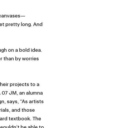
, canvases—
et pretty long. And
gh on a bold idea.
r than by worries
heir projects to a
A 07 JM, an alumna
n, says, “As artists
ials, and those
dard textbook. The
wouldn’t be able to