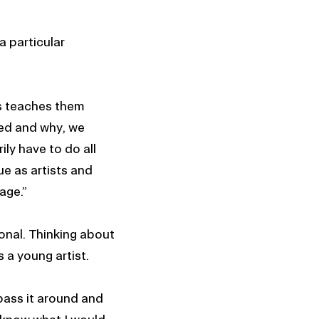
a particular
is teaches them
eed and why, we
ly have to do all
ue as artists and
tage.”
ional. Thinking about
s a young artist.
 pass it around and