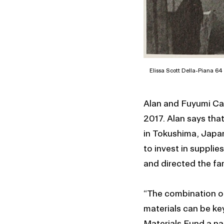
Elissa Scott Della-Piana 64 I
Alan and Fuyumi Ca
2017. Alan says tha
in Tokushima, Japan
to invest in suppli
and directed the fa
“The combination of
materials can be ke
Materials Fund a nat