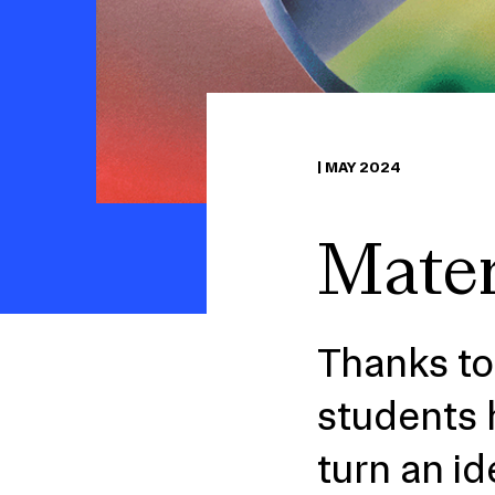
|
MAY 2024
Mater
Thanks to
students 
turn an id