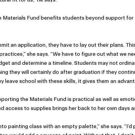
e Materials Fund benefits students beyond support for 
it an application, they have to lay out their plans. Th
practices,” she says. “We have to figure out what we n
dget and determine a timeline. Students may not ordinari
hing they will certainly do after graduation if they contin
 leave school with these skills, it gives them an advan
porting the Materials Fund is practical as well as emot
ed access to supplies brings her back to her own days a
to painting class with an empty palette,” she says. “I’d