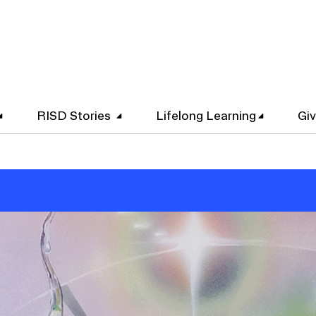
RISD Stories
Lifelong Learning
Gi