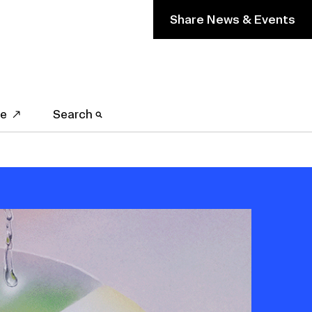
Share News & Events
ve
Search