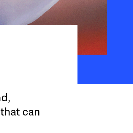
nd,
 that can