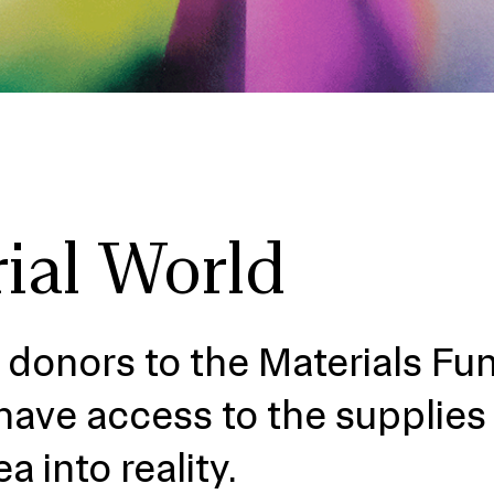
ial World
 donors to the Materials Fu
have access to the supplies
ea into reality.