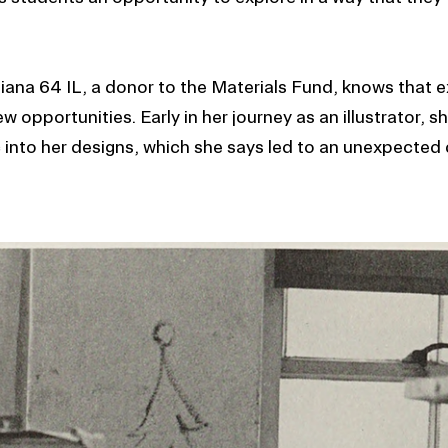
Piana 64 IL, a donor to the Materials Fund, knows that 
 opportunities. Early in her journey as an illustrator, 
 into her designs, which she says led to an unexpected 