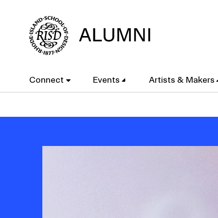
Skip
to
main
content
Main
Connect
Events
Artists & Makers
navigation