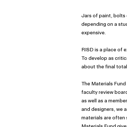
Jars of paint, bolt
depending on a stude
expensive.
RISD is a place of 
To develop as critic
about the final tota
The Materials Fund a
faculty review boar
as well as a member 
and designers, we a
materials are often
Materials Fund give