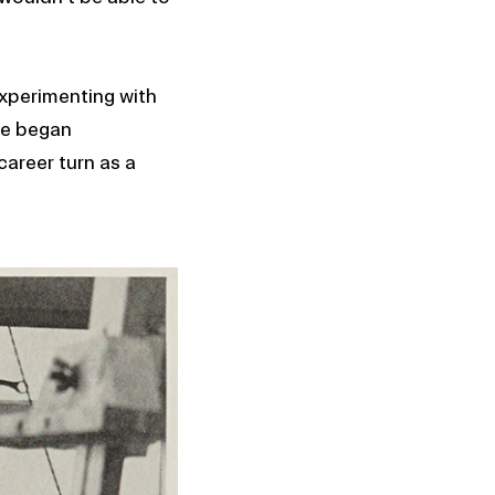
experimenting with
she began
career turn as a