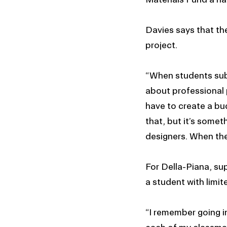
Davies says that th
project.
“When students subm
about professional 
have to create a bu
that, but it’s somet
designers. When they
For Della-Piana, sup
a student with limit
“I remember going in