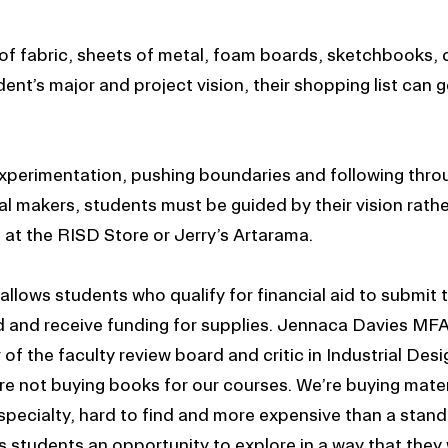
s of fabric, sheets of metal, foam boards, sketchbooks
nt’s major and project vision, their shopping list can g
experimentation, pushing boundaries and following throu
al makers, students must be guided by their vision rathe
l at the RISD Store or Jerry’s Artarama.
llows students who qualify for financial aid to submit t
d and receive funding for supplies. Jennaca Davies MF
of the faculty review board and critic in Industrial Desig
re not buying books for our courses. We’re buying mater
 specialty, hard to find and more expensive than a stan
s students an opportunity to explore in a way that they 