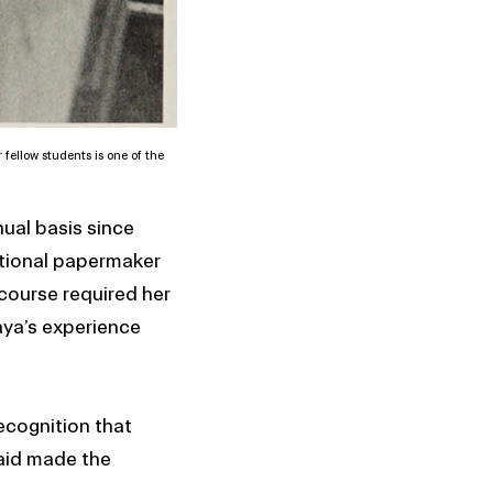
 fellow students is one of the
ual basis since
itional papermaker
course required her
aya’s experience
ecognition that
 aid made the