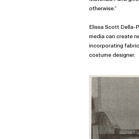
otherwise.”
Elissa Scott Della-
media can create new
incorporating fabric
costume designer.