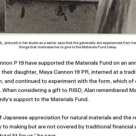
L, pictured in her studio as a senior, says that the generosity she experienced from her
things that motivates her to give to the Materials Fund today.
nnon P 19 have supported the Materials Fund on an ann
t their daughter, Maya Cannon 19 PR, interned at a trad
, and continued to experiment with the form, which of 
es. When considering a gift to RISD, Alan remembered M
mily’s support to the Materials Fund.
 Japanese appreciation for natural materials and the r
y to making but are not covered by traditional financial
ural fit for us,” he says.