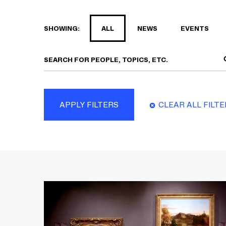
SHOWING:
ALL
NEWS
EVENTS
APPLY FILTERS
CLEAR ALL FILT