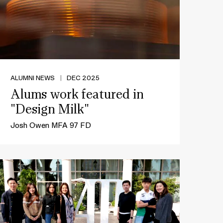
ALUMNI NEWS
|
DEC 2025
Alums work featured in
"Design Milk"
Josh Owen MFA 97 FD