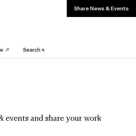
Share News & Events
ve
Search
& events and share your work