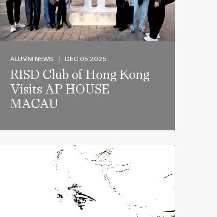
ALUMNI NEWS
|
DEC 05 2025
RISD Club of Hong Kong
Visits AP HOUSE
MACAU