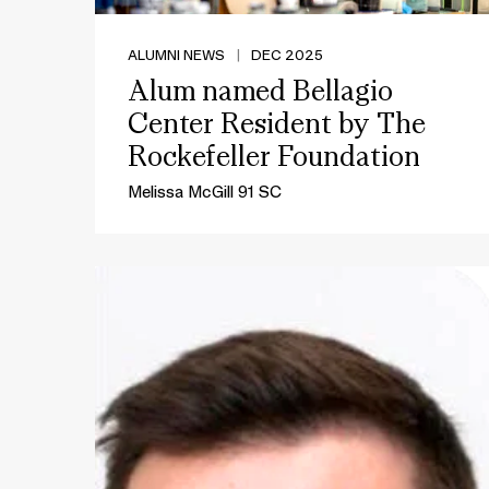
ALUMNI NEWS
|
DEC 2025
Alum named Bellagio
Center Resident by The
Rockefeller Foundation
Melissa McGill 91 SC