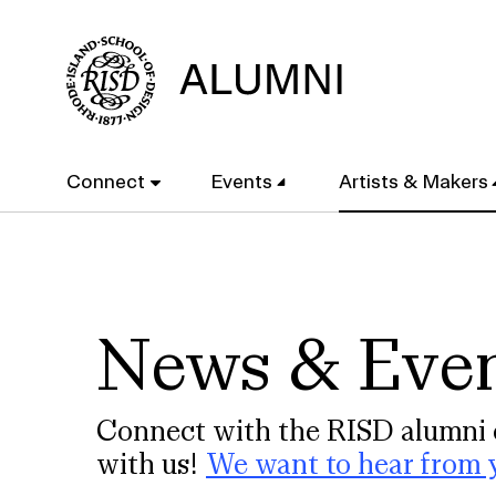
Skip
to
main
content
Main
Connect
Events
Artists & Makers
navigation
News & Eve
Connect with the RISD alumni 
with us!
We want to hear from 