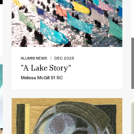
ALUMNI NEWS
|
DEC 2025
"A Lake Story"
Melissa McGill 91 SC