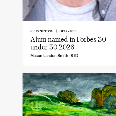
ALUMNI NEWS
|
DEC 2025
Alum named in Forbes 30
under 30 2026
Mason Landon Smith 18 ID