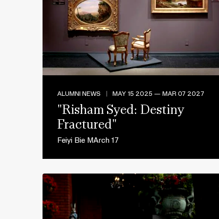
ALUMNI NEWS
|
MAY 15 2025 — MAR 07 2027
"Risham Syed: Destiny
Fractured"
Feiyi Bie MArch 17