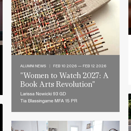
ALUMNI NEWS
|
FEB 10 2026 — FEB 12 2026
"Women to Watch 2027: A
Book Arts Revolution"
Larissa Nowicki 93 GD
Tia Blassingame MFA 15 PR