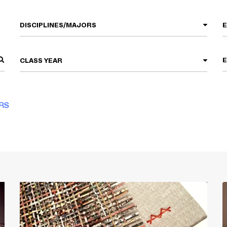
DISCIPLINES/MAJORS
CLASS YEAR
ERS