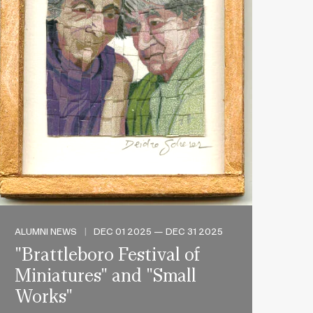
ALUMNI NEWS
|
DEC 01 2025 — DEC 31 2025
"Brattleboro Festival of
Miniatures" and "Small
Works"