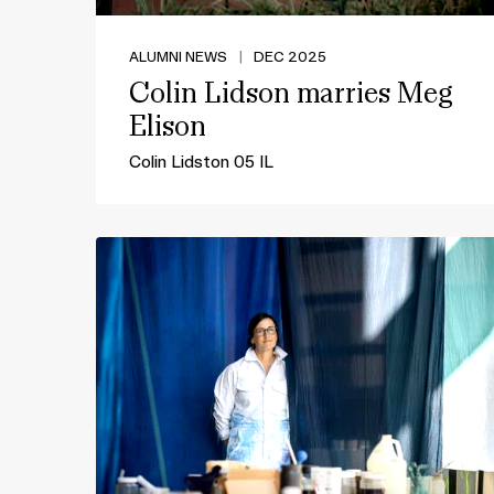
ALUMNI NEWS
|
DEC 2025
Colin Lidson marries Meg
Elison
Colin Lidston 05 IL