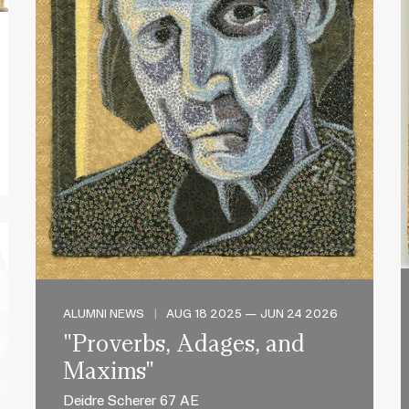
ALUMNI NEWS
|
AUG 18 2025 — JUN 24 2026
"Proverbs, Adages, and
Maxims"
Deidre Scherer 67 AE