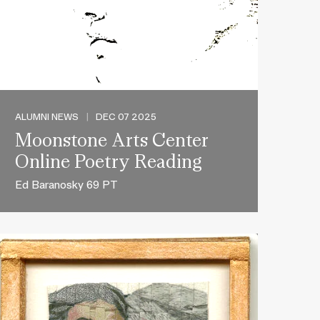
ALUMNI NEWS
|
DEC 07 2025
Moonstone Arts Center
Online Poetry Reading
Ed Baranosky 69 PT