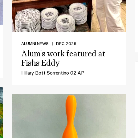
ALUMNI NEWS
|
DEC 2025
Alum's work featured at
Fishs Eddy
Hillary Bott Sorrentino 02 AP