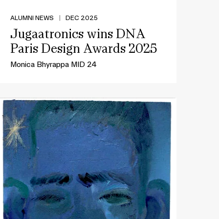
ALUMNI NEWS
|
DEC 2025
Jugaatronics wins DNA
Paris Design Awards 2025
Monica Bhyrappa MID 24