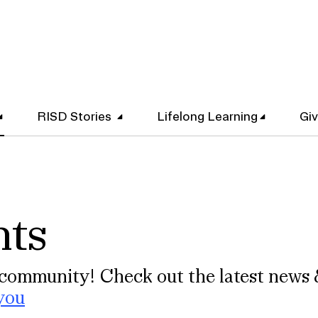
RISD Stories
Lifelong Learning
Gi
nts
community! Check out the latest news 
you