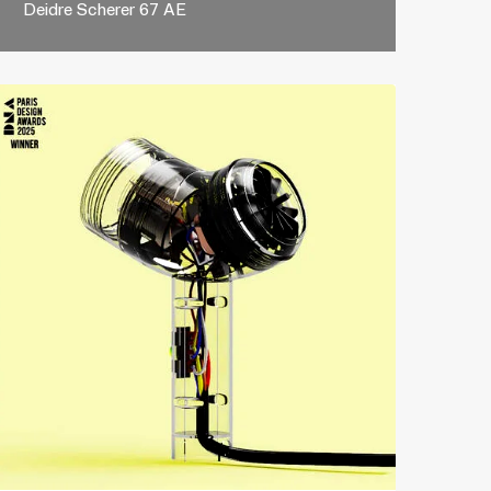
Deidre Scherer 67 AE