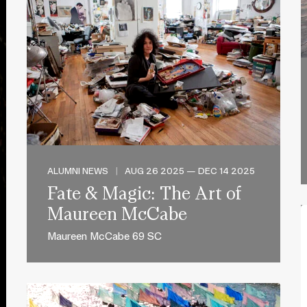
ALUMNI NEWS
|
AUG 26 2025 — DEC 14 2025
Fate & Magic: The Art of
Maureen McCabe
Maureen McCabe 69 SC