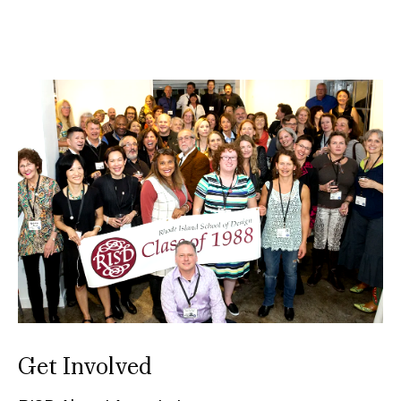
Get Involved