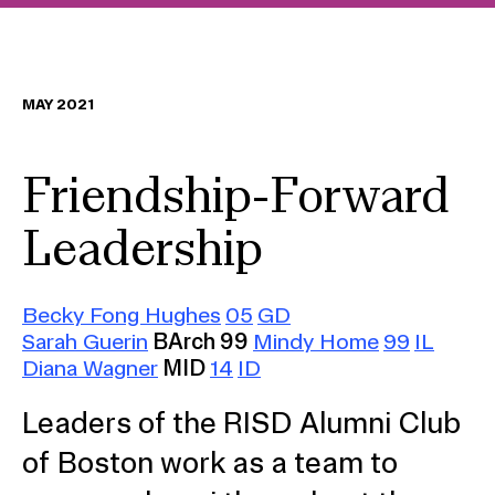
MAY 2021
Friendship-Forward
Leadership
Becky Fong Hughes
05
GD
Sarah Guerin
BArch 99
Mindy Home
99
IL
Diana Wagner
MID
14
ID
Leaders of the RISD Alumni Club
of Boston work as a team to