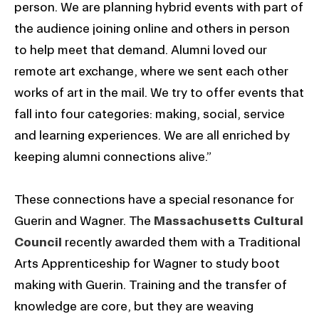
person. We are planning hybrid events with part of
the audience joining online and others in person
to help meet that demand. Alumni loved our
remote art exchange, where we sent each other
works of art in the mail. We try to offer events that
fall into four categories: making, social, service
and learning experiences. We are all enriched by
keeping alumni connections alive.”
These connections have a special resonance for
Guerin and Wagner. The
Massachusetts Cultural
Council
recently awarded them with a Traditional
Arts Apprenticeship for Wagner to study boot
making with Guerin. Training and the transfer of
knowledge are core, but they are weaving