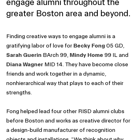
engage alumni throughout the
greater Boston area and beyond.
Finding creative ways to engage alumni is a
gratifying labor of love for
Becky Fong
05 GD,
Sarah Guerin
BArch 99,
Mindy Home
99 IL and
Diana Wagner
MID 14. They have become close
friends and work together in a dynamic,
nonhierarchical way that plays to each of their
strengths.
Fong helped lead four other RISD alumni clubs
before Boston and works as creative director for
a design-build manufacturer of recognition
objects and installations. “We think about why