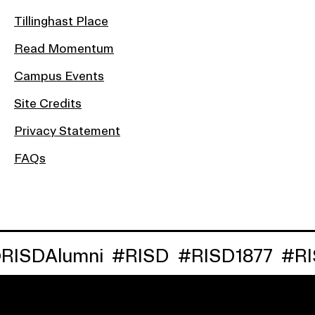
Tillinghast Place
Read Momentum
Campus Events
Site Credits
Privacy Statement
FAQs
ISDAlumni
#RISD
#RISD1877
#RIS