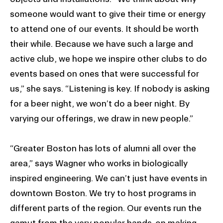
someone would want to give their time or energy
to attend one of our events. It should be worth
their while. Because we have such a large and
active club, we hope we inspire other clubs to do
events based on ones that were successful for
us,” she says. “Listening is key. If nobody is asking
for a beer night, we won’t do a beer night. By
varying our offerings, we draw in new people.”
“Greater Boston has lots of alumni all over the
area,” says Wagner who works in biologically
inspired engineering. We can’t just have events in
downtown Boston. We try to host programs in
different parts of the region. Our events run the
gamut from the very popular hands-on making