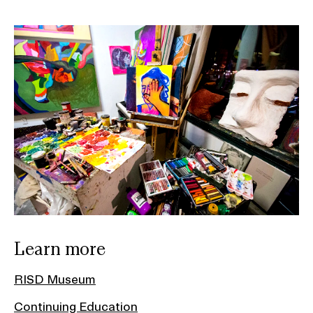
Learn more
RISD Museum
Continuing Education