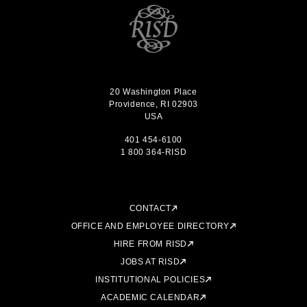
20 Washington Place
Providence, RI 02903
USA
401 454-6100
1 800 364-RISD
CONTACT
OFFICE AND EMPLOYEE DIRECTORY
HIRE FROM RISD
JOBS AT RISD
INSTITUTIONAL POLICIES
ACADEMIC CALENDAR