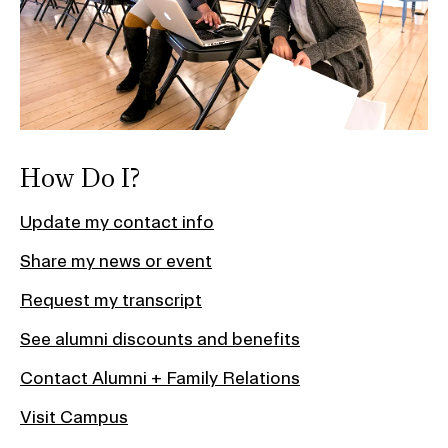
How Do I?
Update my contact info
Share my news or event
Request my transcript
See alumni discounts and benefits
Contact Alumni + Family Relations
Visit Campus