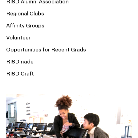
RISD Alumni Association
Regional Clubs
Affinity Groups
Volunteer
Opportunities for Recent Grads
RISDmade
RISD Craft