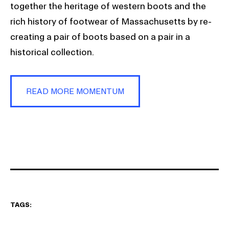
together the heritage of western boots and the
rich history of footwear of Massachusetts by re-
creating a pair of boots based on a pair in a
historical collection.
READ MORE MOMENTUM
TAGS: