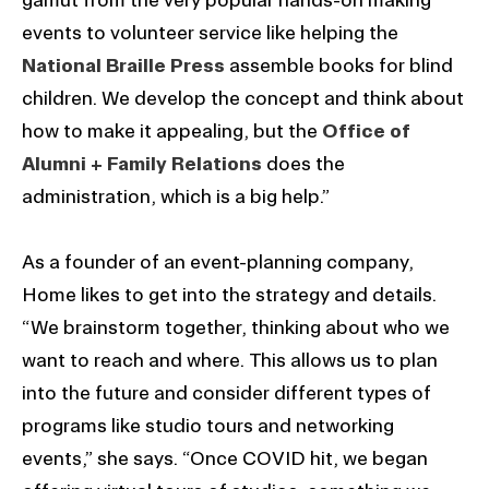
events to volunteer service like helping the
National Braille Press
assemble books for blind
children. We develop the concept and think about
how to make it appealing, but the
Office of
Alumni + Family Relations
does the
administration, which is a big help.”
As a founder of an event-planning company,
Home likes to get into the strategy and details.
“We brainstorm together, thinking about who we
want to reach and where. This allows us to plan
into the future and consider different types of
programs like studio tours and networking
events,” she says. “Once COVID hit, we began