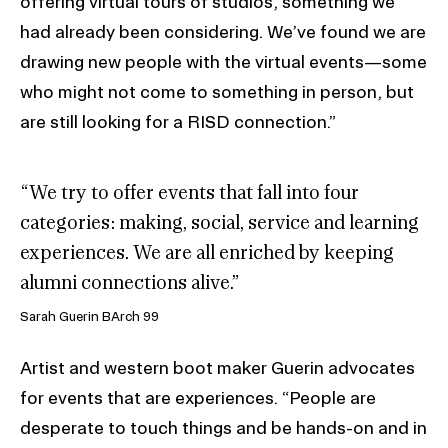
offering virtual tours of studios, something we
had already been considering. We’ve found we are
drawing new people with the virtual events—some
who might not come to something in person, but
are still looking for a RISD connection.”
“We try to offer events that fall into four
categories: making, social, service and learning
experiences. We are all enriched by keeping
alumni connections alive.”
Sarah Guerin BArch 99
Artist and western boot maker Guerin advocates
for events that are experiences. “People are
desperate to touch things and be hands-on and in