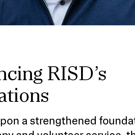
cing RISD’s
ations
upon a strengthened foundat