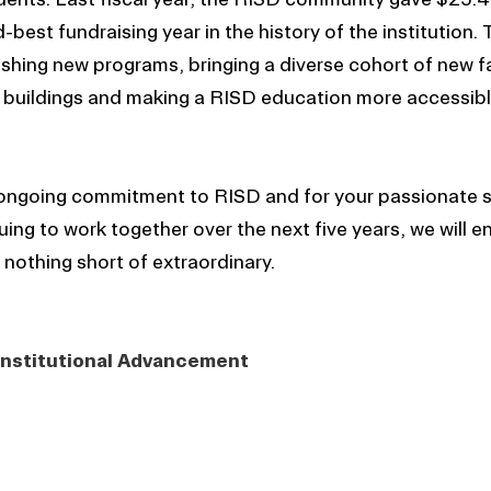
best fundraising year in the history of the institution. 
lishing new programs, bringing a diverse cohort of new f
 buildings and making a RISD education more accessibl
 ongoing commitment to RISD and for your passionate s
ing to work together over the next five years, we will e
 nothing short of extraordinary.
 Institutional Advancement