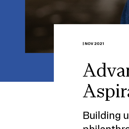
|
NOV 2021
Advan
Aspir
Building 