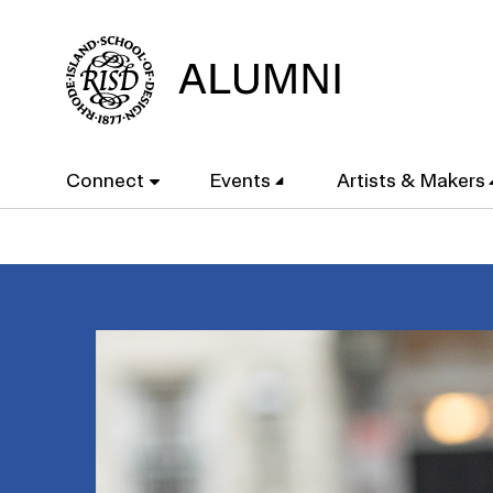
Skip
to
main
content
Main
Connect
Events
Artists & Makers
navigation