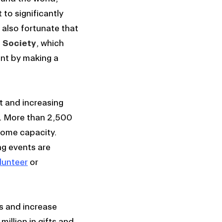
 to significantly
 also fortunate that
 Society
, which
nt by making a
t and increasing
m. More than 2,500
some capacity.
ng events are
lunteer
or
es and increase
illion in gifts and