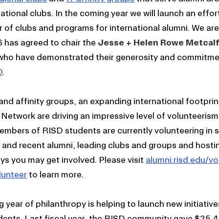
national clubs. In the coming year we will launch an effort
 of clubs and programs for international alumni. We are
has agreed to chair the
Jesse + Helen Rowe Metcalf
who have demonstrated their generosity and commitme
D
.
and affinity groups, an expanding international footprin
D Network are driving an impressive level of volunteeris
embers of RISD students are currently volunteering in 
and recent alumni, leading clubs and groups and hosti
s you may get involved. Please visit
alumni.risd.edu/vo
lunteer
to learn more.
year of philanthropy is helping to launch new initiativ
udents. Last fiscal year, the RISD community gave $25.4 m