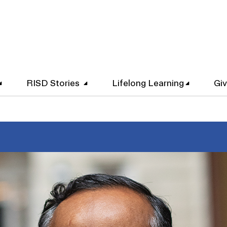
RISD Stories
Lifelong Learning
Gi