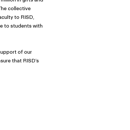
The collective
aculty to RISD,
e to students with
upport of our
nsure that RISD’s