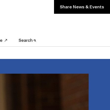
Share News & Events
ve
Search