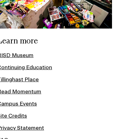
Learn more
RISD Museum
ontinuing Education
illinghast Place
Read Momentum
Campus Events
ite Credits
rivacy Statement