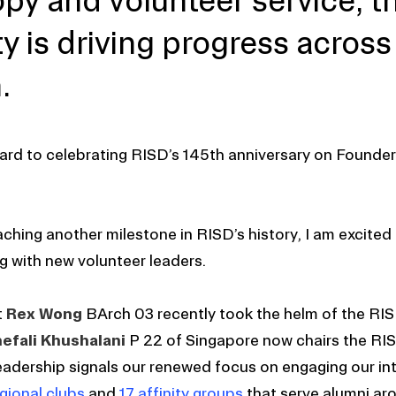
opy and volunteer service, 
 is driving progress across
.
ard to celebrating RISD’s 145th anniversary on Founder
ching another milestone in RISD’s history, I am excited a
 with new volunteer leaders.
t
Rex Wong
BArch 03 recently took the helm of the RI
efali Khushalani
P 22 of Singapore now chairs the RIS
leadership signals our renewed focus on engaging our int
gional clubs
and
17 affinity groups
that serve alumni ar