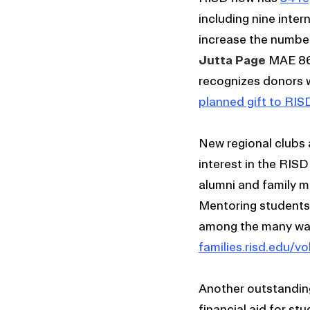
including nine inter
increase the number
Jutta Page
MAE 86 
recognizes donors 
planned gift to RIS
New regional clubs 
interest in the RIS
alumni and family m
Mentoring students 
among the many way
families.risd.edu/vo
Another outstanding 
financial aid for st