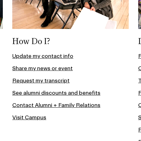
How Do I?
Update my contact info
Share my news or event
C
Request my transcript
T
See alumni discounts and benefits
Contact Alumni + Family Relations
Visit Campus
S
P