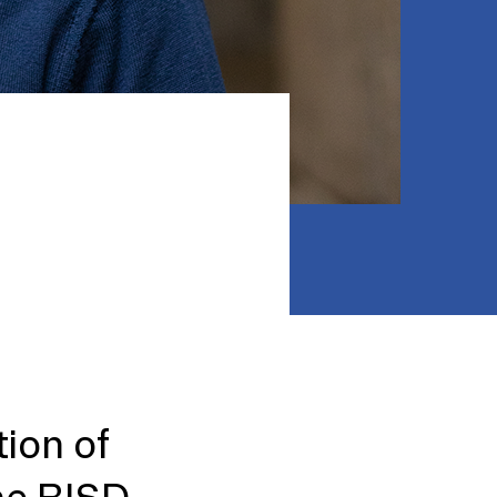
ion of