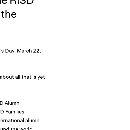
the RISD
 the
’s Day, March 22,
bout all that is yet
SD Alumni
D Families
ernational alumni.
ound the world,