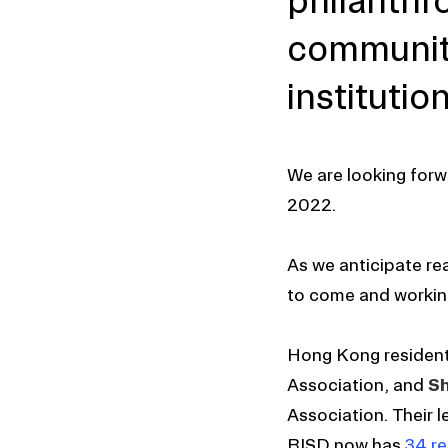
philanthr
community
institution
We are looking forw
2022.
As we anticipate rea
to come and working
Hong Kong residen
Association, and
Sh
Association. Their 
RISD now has
34 re