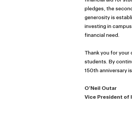
pledges, the second-
generosity is estab
investing in campus
financial need.
Thank you for your
students. By continu
150th anniversary is
O’Neil Outar
Vice President of