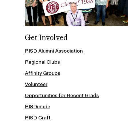
Get Involved
RISD Alumni Association
Regional Clubs
Affinity Groups
Volunteer
Opportunities for Recent Grads
RISDmade
RISD Craft