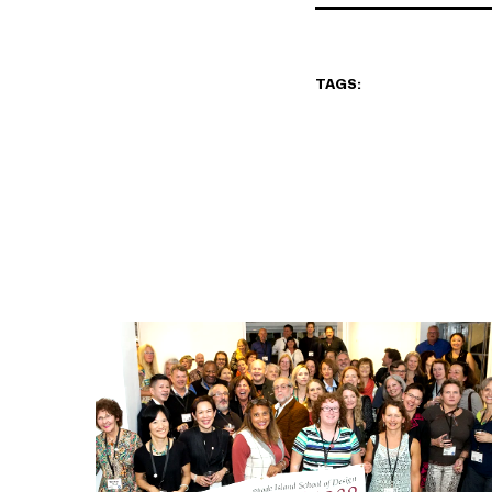
TAGS: