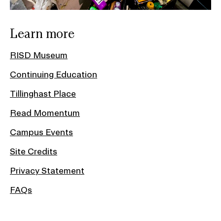
Learn more
RISD Museum
Continuing Education
Tillinghast Place
Read Momentum
Campus Events
Site Credits
Privacy Statement
FAQs