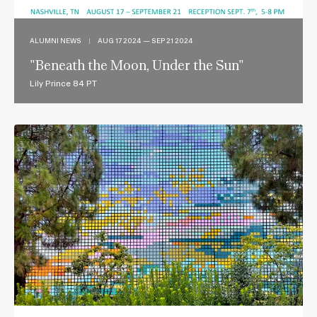
ALUMNI NEWS
|
AUG 17 2024 — SEP 21 2024
"Beneath the Moon, Under the Sun"
Lily Prince 84 PT