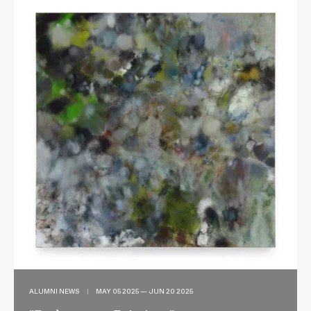
ALUMNI NEWS
|
MAY 05 2025 — JUN 20 2025