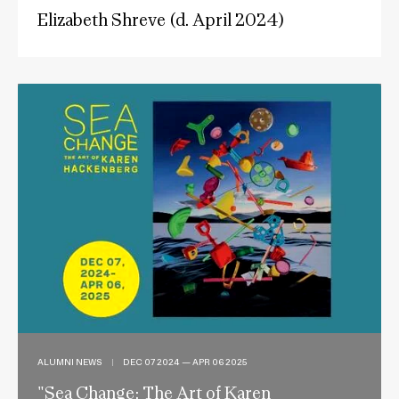
Elizabeth Shreve (d. April 2024)
ALUMNI NEWS
|
DEC 07 2024 — APR 06 2025
"Sea Change: The Art of Karen