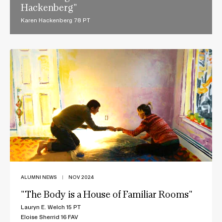
Hackenberg"
Karen Hackenberg 78 PT
ALUMNI NEWS
|
NOV 2024
"The Body is a House of Familiar Rooms"
Lauryn E. Welch 15 PT
Eloise Sherrid 16 FAV