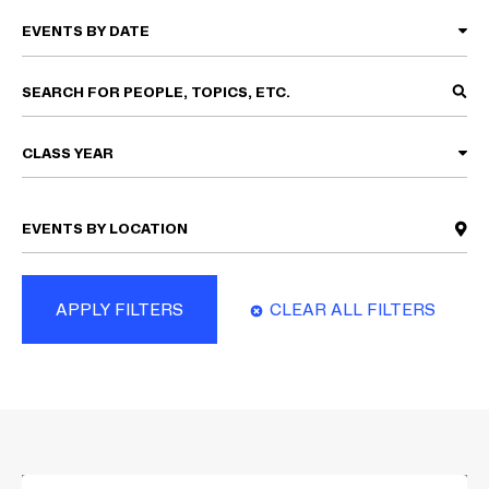
CLASS YEAR
APPLY FILTERS
CLEAR ALL FILTERS