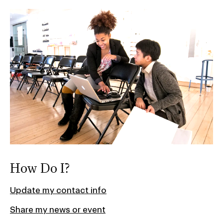
How Do I?
Update my contact info
Share my news or event