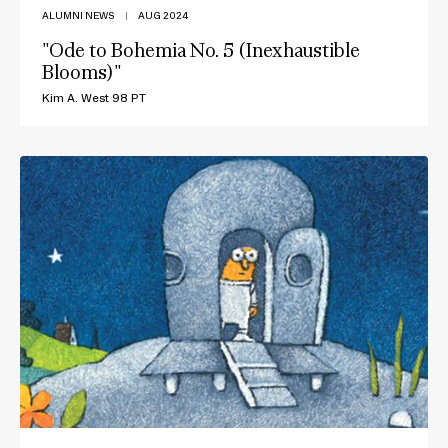
ALUMNI NEWS
|
AUG 2024
"Ode to Bohemia No. 5 (Inexhaustible
Blooms)"
Kim A. West 98 PT