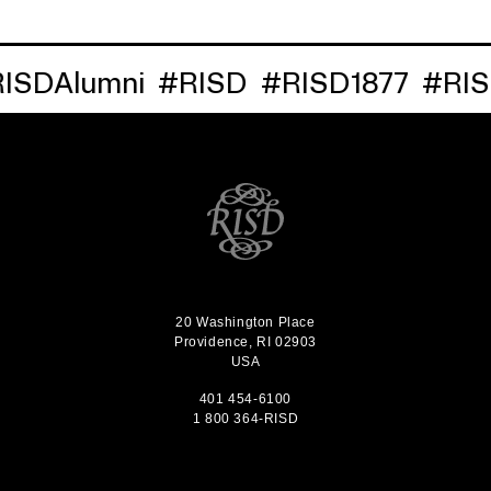
Alumni
#RISD
#RISD1877
#RISDRe
20 Washington Place
Providence, RI 02903
USA
401 454-6100
1 800 364-RISD