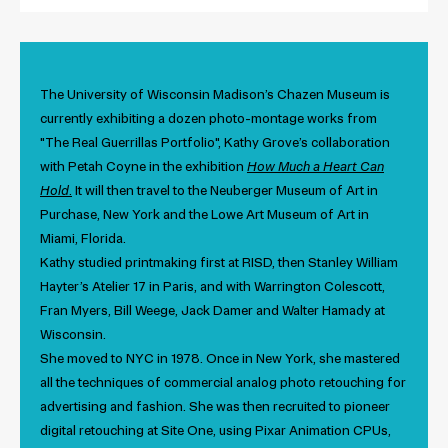
The University of Wisconsin Madison’s Chazen Museum is
currently exhibiting a dozen photo-montage works from
"The Real Guerrillas Portfolio", Kathy Grove’s collaboration
with Petah Coyne in the exhibition
How Much a Heart Can
Hold
.
It will then travel to the Neuberger Museum of Art in
Purchase, New York and the Lowe Art Museum of Art in
Miami, Florida.
Kathy studied printmaking first at RISD, then Stanley William
Hayter’s Atelier 17 in Paris, and with Warrington Colescott,
Fran Myers, Bill Weege, Jack Damer and Walter Hamady at
Wisconsin.
She moved to NYC in 1978.
Once in New York, she mastered
all the techniques of commercial analog photo retouching for
advertising and fashion. She was then recruited to pioneer
digital retouching at Site One, using Pixar Animation CPUs,