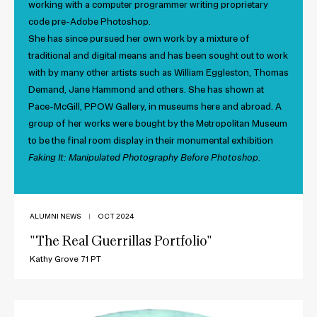
working with a computer programmer writing proprietary
code pre-Adobe Photoshop.
She has since pursued her own work by a mixture of
traditional and digital means and has been sought out to work
with by many other artists such as William Eggleston, Thomas
Demand, Jane Hammond and others. She has shown at
Pace-McGill, PPOW Gallery, in museums here and abroad. A
group of her works were bought by the Metropolitan Museum
to be the final room display in their monumental exhibition
Faking It: Manipulated Photography Before Photoshop.
ALUMNI NEWS
|
OCT 2024
"The Real Guerrillas Portfolio"
Kathy Grove 71 PT