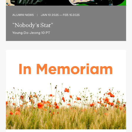
ALUMNI NEWS
|
JAN 10 2025 — FEB 15 2025
"Nobody's Star"
Young Do Jeong 10 PT