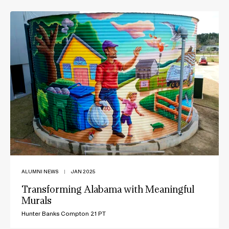
ALUMNI NEWS
|
JAN 2025
Transforming Alabama with Meaningful
Murals
Hunter Banks Compton 21 PT