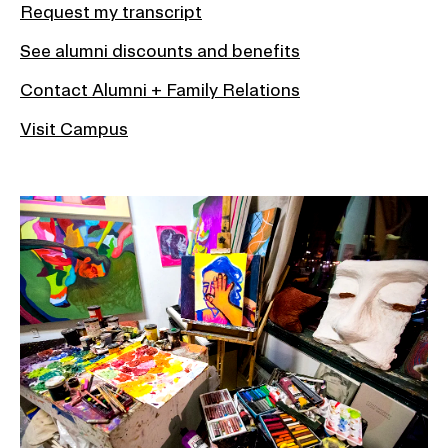
Request my transcript
See alumni discounts and benefits
Contact Alumni + Family Relations
Visit Campus