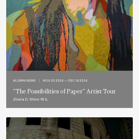
ALUMNI NEWS
|
NOV 20 2024 — DEC 19 2024
"The Possibilities of Paper" Artist Tour
Zharia D. Shinn 18 IL