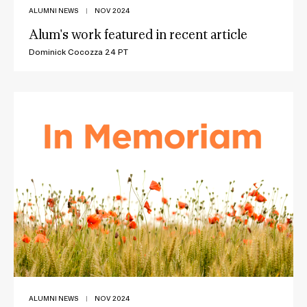
ALUMNI NEWS
|
NOV 2024
Alum's work featured in recent article
Dominick Cocozza 24 PT
ALUMNI NEWS
|
NOV 2024