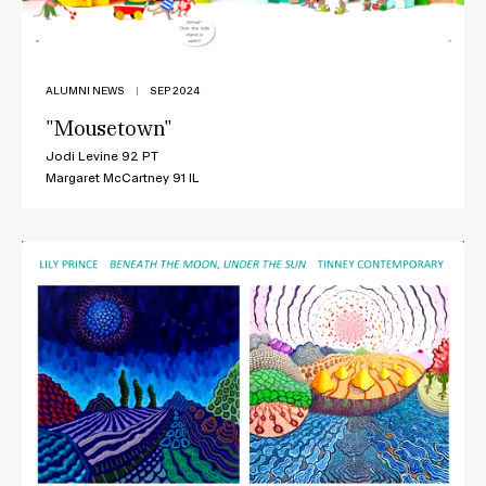
ALUMNI NEWS
|
SEP 2024
"Mousetown"
Jodi Levine 92 PT
Margaret McCartney 91 IL