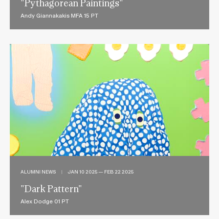
"Pythagorean Paintings"
Andy Giannakakis MFA 15 PT
ALUMNI NEWS
|
JAN 10 2025 — FEB 22 2025
"Dark Pattern"
Alex Dodge 01 PT