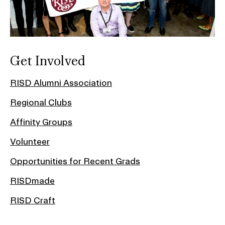
Get Involved
RISD Alumni Association
Regional Clubs
Affinity Groups
Volunteer
Opportunities for Recent Grads
RISDmade
RISD Craft