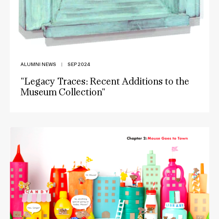
ALUMNI NEWS
|
SEP 2024
"Legacy Traces: Recent Additions to the
Museum Collection"