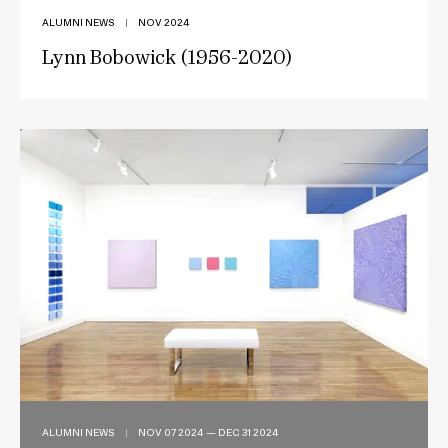
ALUMNI NEWS
|
NOV 2024
Lynn Bobowick (1956-2020)
ALUMNI NEWS
|
NOV 07 2024 — DEC 31 2024