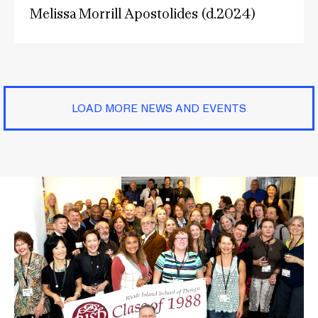
Melissa Morrill Apostolides (d.2024)
LOAD MORE NEWS AND EVENTS