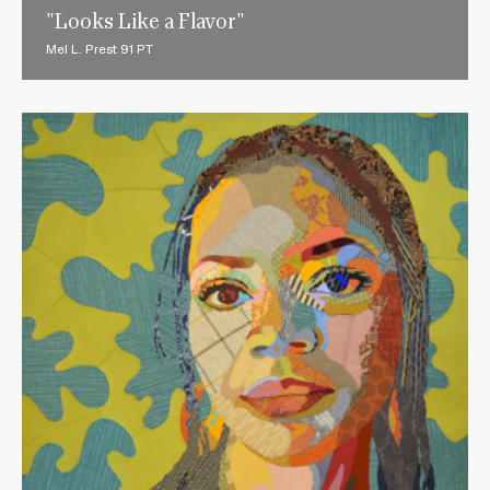
"Looks Like a Flavor"
Mel L. Prest 91 PT