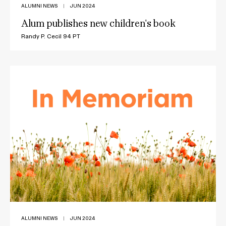
ALUMNI NEWS
|
JUN 2024
Alum publishes new children's book
Randy P. Cecil 94 PT
ALUMNI NEWS
|
JUN 2024