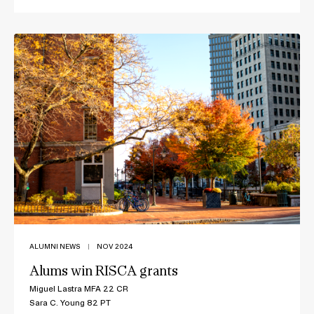
ALUMNI NEWS
|
NOV 2024
Alums win RISCA grants
Miguel Lastra MFA 22 CR
Sara C. Young 82 PT