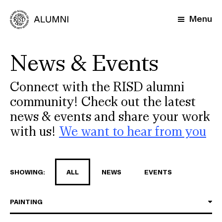
Skip
to
Menu
main
content
News & Events
Connect with the RISD alumni
community! Check out the latest
news & events and share your work
with us!
We want to hear from you
SHOWING:
ALL
NEWS
EVENTS
PAINTING