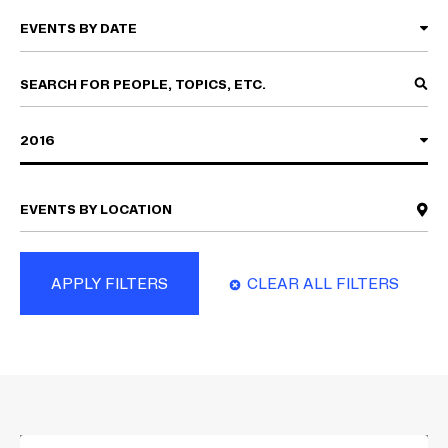
2016
APPLY FILTERS
CLEAR ALL FILTERS