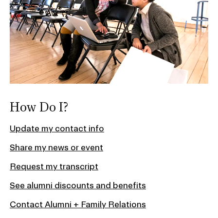
How Do I?
Update my contact info
Share my news or event
Request my transcript
See alumni discounts and benefits
Contact Alumni + Family Relations