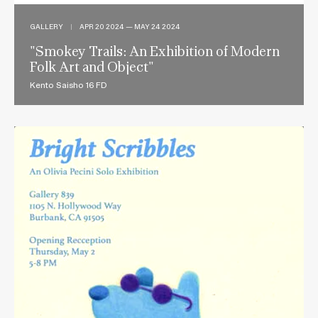
GALLERY
|
APR 20 2024 — MAY 24 2024
"Smokey Trails: An Exhibition of Modern
Folk Art and Object"
Kento Saisho 16 FD