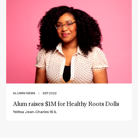
ALUMNI NEWS
|
SEP 2022
Alum raises $1M for Healthy Roots Dolls
Yelitsa Jean-Charles 16 IL