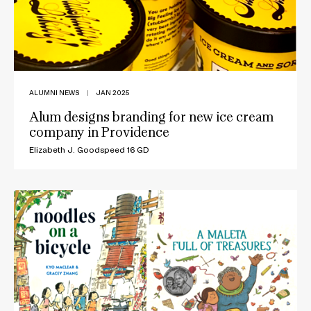
ALUMNI NEWS
|
JAN 2025
Alum designs branding for new ice cream
company in Providence
Elizabeth J. Goodspeed 16 GD