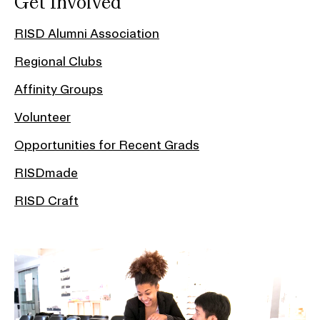
Get Involved
RISD Alumni Association
Regional Clubs
Affinity Groups
Volunteer
Opportunities for Recent Grads
RISDmade
RISD Craft