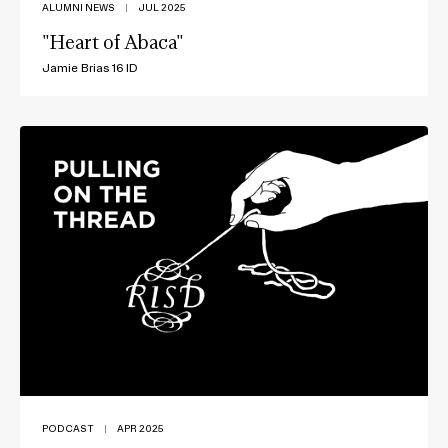
ALUMNI NEWS
|
JUL 2025
"Heart of Abaca"
Jamie Brias 16 ID
PODCAST
|
APR 2025