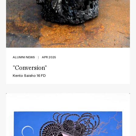
ALUMNI NEWS
|
APR 2025
"Conversion"
Kento Saisho 16 FD