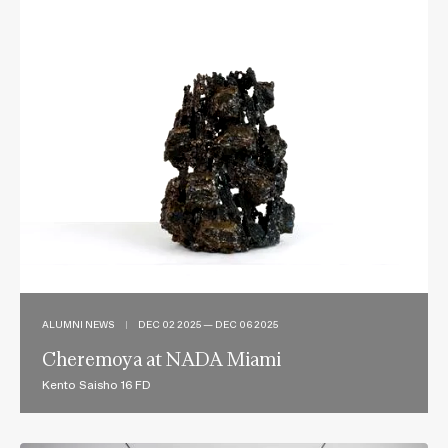
ALUMNI NEWS
|
DEC 02 2025 — DEC 06 2025
Cheremoya at NADA Miami
Kento Saisho 16 FD