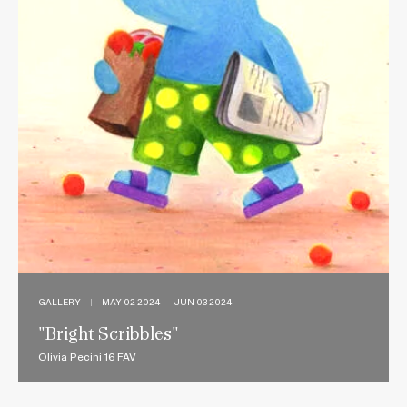
GALLERY
|
MAY 02 2024 — JUN 03 2024
"Bright Scribbles"
Olivia Pecini 16 FAV