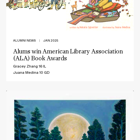
ALUMNI NEWS
|
JAN 2025
Alums win American Library Association
(ALA) Book Awards
Gracey Zhang 16 IL
Juana Medina 10 GD