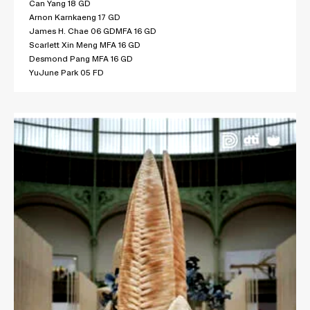
Can Yang 18 GD
Arnon Karnkaeng 17 GD
James H. Chae 06 GDMFA 16 GD
Scarlett Xin Meng MFA 16 GD
Desmond Pang MFA 16 GD
YuJune Park 05 FD