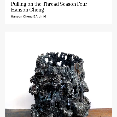
Pulling on the Thread Season Four:
Hanson Cheng
Hanson Cheng BArch 16