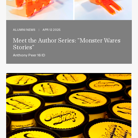
ALUMNI NEWS
|
APR 12 2025
Meet the Author Series: "Monster Wares
Stories"
Anthony Peer 16 ID