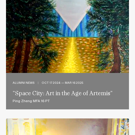
ALUMNI NEWS
|
OCT 17 2024 — MAR 16 2025
"Space City: Art in the Age of Artemis"
Ping Zheng MFA 16 PT