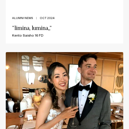
ALUMNI NEWS
|
OCT 2024
"limina, lumina,,"
Kento Saisho 16 FD