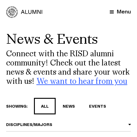
Skip
to
Menu
main
content
News & Events
Connect with the RISD alumni
community! Check out the latest
news & events and share your work
with us!
We want to hear from you
SHOWING:
ALL
NEWS
EVENTS
DISCIPLINES/MAJORS