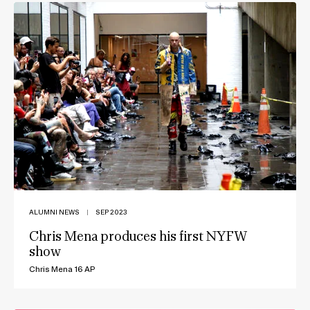
ALUMNI NEWS
|
SEP 2023
Chris Mena produces his first NYFW
show
Chris Mena 16 AP