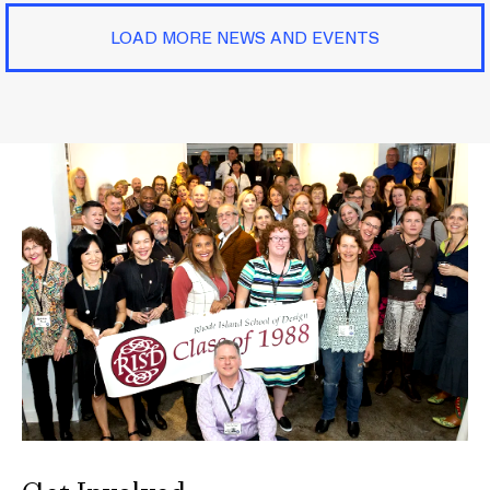
LOAD MORE NEWS AND EVENTS