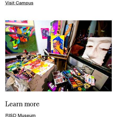
Visit Campus
Learn more
RISD Museum