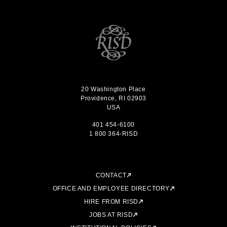
20 Washington Place
Providence, RI 02903
USA
401 454-6100
1 800 364-RISD
CONTACT
OFFICE AND EMPLOYEE DIRECTORY
HIRE FROM RISD
JOBS AT RISD