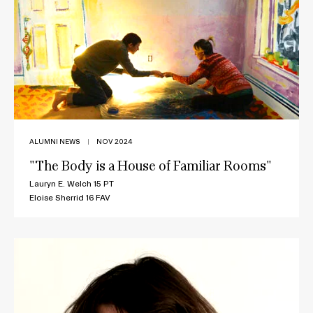
ALUMNI NEWS
|
NOV 2024
"The Body is a House of Familiar Rooms"
Lauryn E. Welch 15 PT
Eloise Sherrid 16 FAV