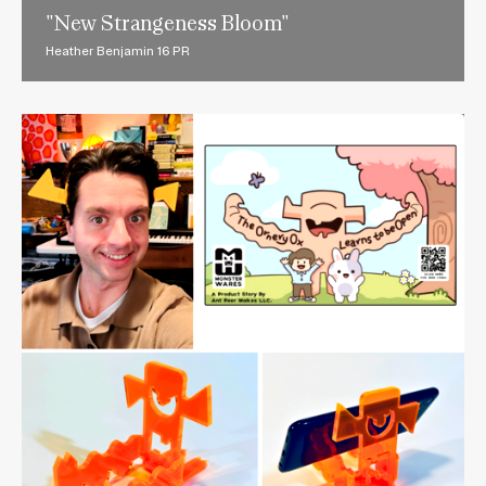
"New Strangeness Bloom"
Heather Benjamin 16 PR