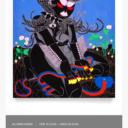
ALUMNI NEWS
|
FEB 14 2025 — MAR 29 2025