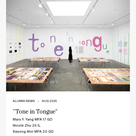
ALUMNI NEWS
|
AUG 2025
"Tone in Tongue"
Mary Y. Yang MFA 17 GD
Nicole Zhu 25 IL
Seyong Ahn MFA 20 GD