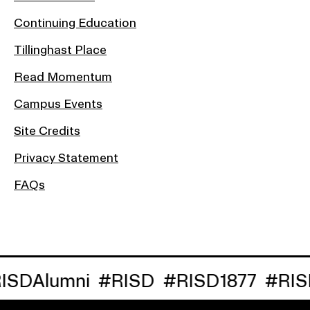
Continuing Education
Tillinghast Place
Read Momentum
Campus Events
Site Credits
Privacy Statement
FAQs
lumni
#RISD
#RISD1877
#RISDRe