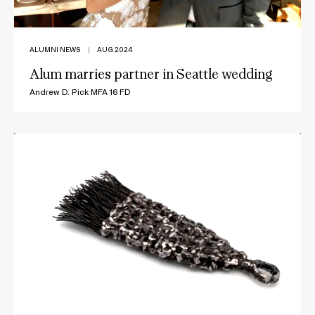
ALUMNI NEWS
|
AUG 2024
Alum marries partner in Seattle wedding
Andrew D. Pick MFA 16 FD