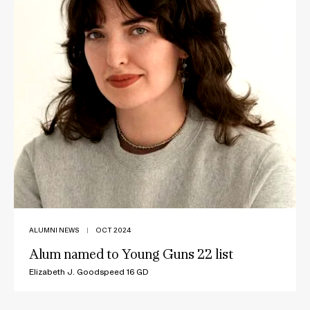
ALUMNI NEWS
|
OCT 2024
Alum named to Young Guns 22 list
Elizabeth J. Goodspeed 16 GD