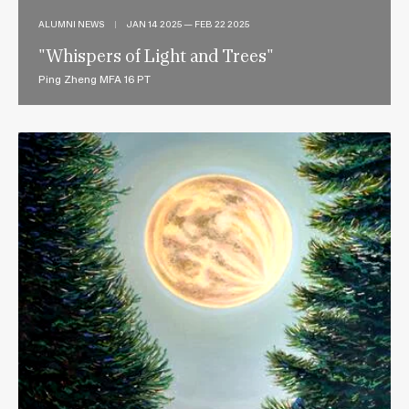
ALUMNI NEWS
|
JAN 14 2025 — FEB 22 2025
"Whispers of Light and Trees"
Ping Zheng MFA 16 PT