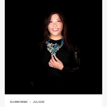
ALUMNI NEWS
|
JUL 2025