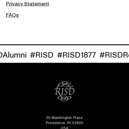
Privacy Statement
FAQs
umni
#RISD
#RISD1877
#RISDReun
20 Washington Place
Providence, RI 02903
USA