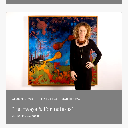
ALUMNI NEWS
|
FEB 02 2024 — MAR 30 2024
"Pathways & Formations"
Jo M. Davis 00 IL