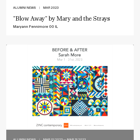
ALUMNI NEWS
|
MAR 2023
"Blow Away" by Mary and the Strays
Maryann Fennimore 00 IL
ALUMNI NEWS
|
MAR 01 2023 — MAR 31 2023