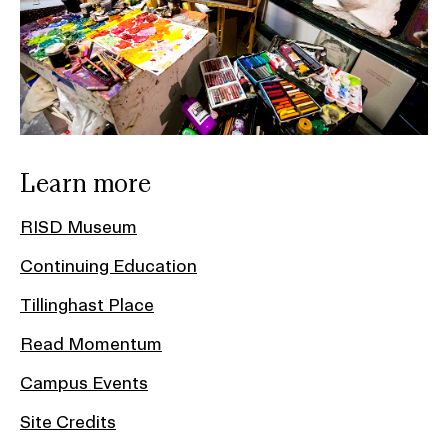
Learn more
RISD Museum
Continuing Education
Tillinghast Place
Read Momentum
Campus Events
Site Credits