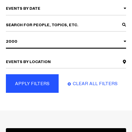
2000
APPLY FILTERS
CLEAR ALL FILTERS