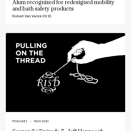
Alum recognized for redesigned mobility
and bath safety products
Robert Van Varick 00 ID
PODCAST
|
NOV 2021