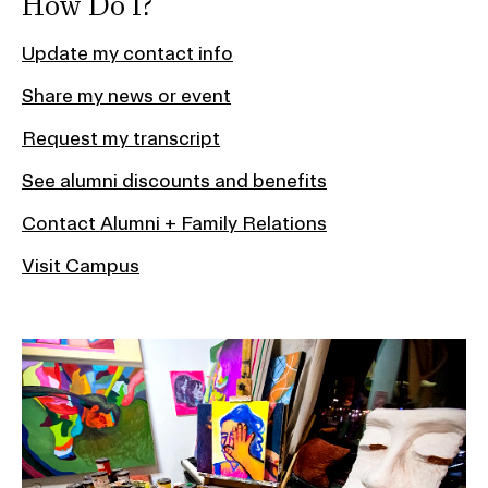
How Do I?
Update my contact info
Share my news or event
Request my transcript
See alumni discounts and benefits
Contact Alumni + Family Relations
Visit Campus