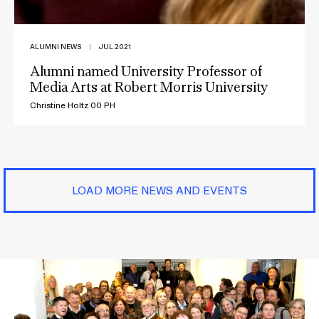
ALUMNI NEWS
|
JUL 2021
Alumni named University Professor of
Media Arts at Robert Morris University
Christine Holtz 00 PH
LOAD MORE NEWS AND EVENTS