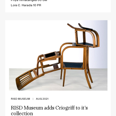
Lois C. Harada 10 PR
RISD MUSEUM
|
AUG 2021
RISD Museum adds Criogriff to it’s
collection