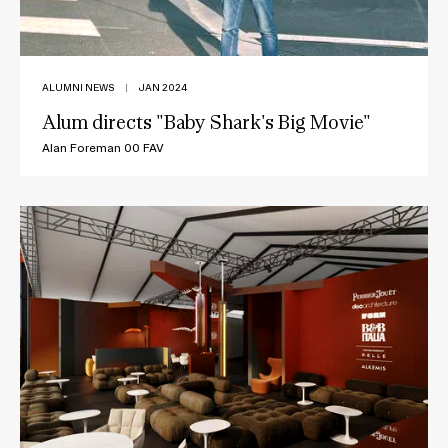
ALUMNI NEWS
|
JAN 2024
Alum directs "Baby Shark's Big Movie"
Alan Foreman 00 FAV