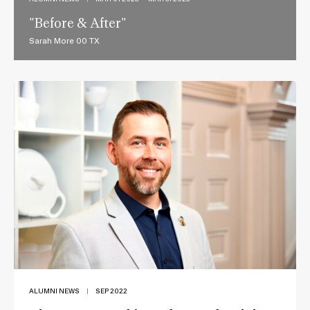
"Before & After"
Sarah More 00 TX
ALUMNI NEWS
|
SEP 2022