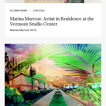
ALUMNI NEWS
|
JUN 2023
Marisa Murrow: Artist in Residence at the
Vermont Studio Center
Marisa Murrow 00 IL