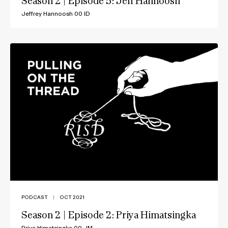
Season 2 | Episode 5: Jeff Hannoosh
Jeffrey Hannoosh 00 ID
PODCAST
|
OCT 2021
Season 2 | Episode 2: Priya Himatsingka
Priya Himatsingka 00 JM