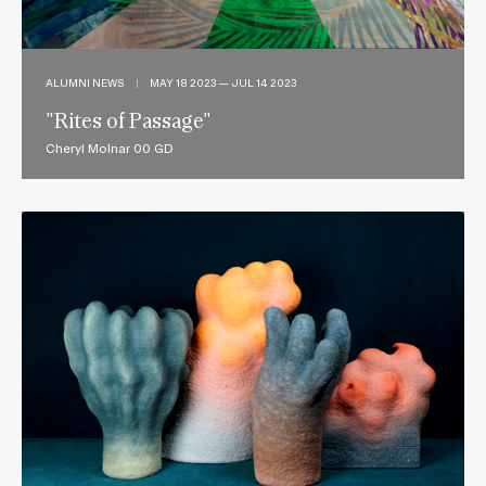
ALUMNI NEWS
|
MAY 18 2023 — JUL 14 2023
"Rites of Passage"
Cheryl Molnar 00 GD