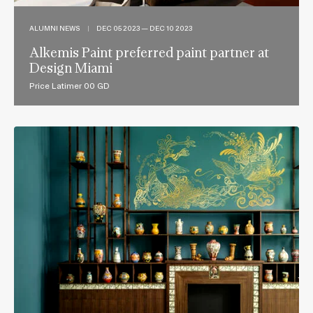
ALUMNI NEWS
|
DEC 05 2023 — DEC 10 2023
Alkemis Paint preferred paint partner at
Design Miami
Price Latimer 00 GD