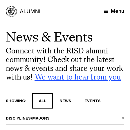
Skip
to
Menu
main
content
News & Events
Connect with the RISD alumni
community! Check out the latest
news & events and share your work
with us!
We want to hear from you
SHOWING:
ALL
NEWS
EVENTS
DISCIPLINES/MAJORS