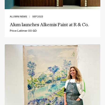
ALUMNI NEWS
|
SEP 2023
Alum launches Alkemis Paint at R & Co.
Price Latimer 00 GD