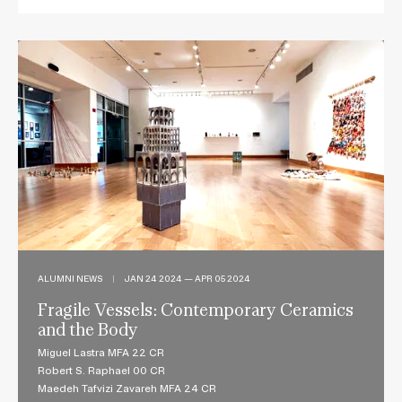
ALUMNI NEWS
|
JAN 24 2024 — APR 05 2024
Fragile Vessels: Contemporary Ceramics
and the Body
Miguel Lastra MFA 22 CR
Robert S. Raphael 00 CR
Maedeh Tafvizi Zavareh MFA 24 CR