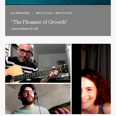
ALUMNI NEWS
|
MAR 22 2023 — MAY 20 2023
"The Pleasure of Growth"
Janny Baek 00 CR