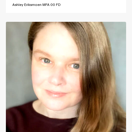
Ashley Eriksmoen MFA 00 FD