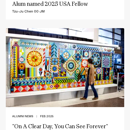
Alum named 2025 USA Fellow
Tzu-Ju Chen 00 JM
ALUMNI NEWS
|
FEB 2025
"On A Clear Day, You Can See Forever"