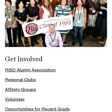
Get Involved
RISD Alumni Association
Regional Clubs
Affinity Groups
Volunteer
Opportunities for Recent Grads