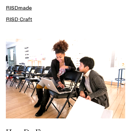
RISDmade
RISD Craft