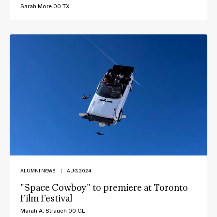
Sarah More 00 TX
ALUMNI NEWS
|
AUG 2024
"Space Cowboy" to premiere at Toronto
Film Festival
Marah A. Strauch 00 GL