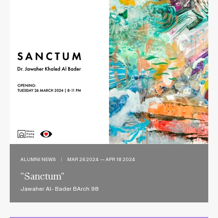
ALUMNI NEWS
|
MAR 26 2024 — APR 18 2024
"Sanctum"
Jawaher Al- Bader BArch 98