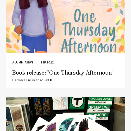
ALUMNI NEWS
|
SEP 2022
Book release: "One Thursday Afternoon"
Barbara DiLorenzo 98 IL