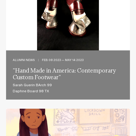
ALUMNI NEWS
|
FEB 08 2023 — MAY 14 2023
"Hand Made in America: Contemporary
Custom Footwear"
Sarah Guerin BArch 99
Daphne Board 98 TX