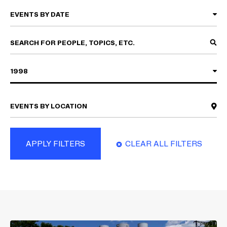
1998
APPLY FILTERS
CLEAR ALL FILTERS