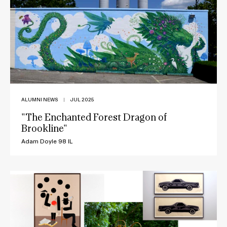
ALUMNI NEWS
|
JUL 2025
"The Enchanted Forest Dragon of
Brookline"
Adam Doyle 98 IL