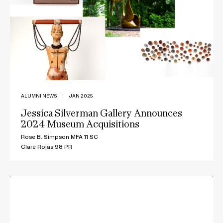
ALUMNI NEWS
|
JAN 2025
Jessica Silverman Gallery Announces
2024 Museum Acquisitions
Rose B. Simpson MFA 11 SC
Clare Rojas 98 PR