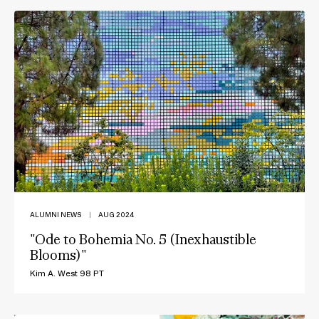
ALUMNI NEWS
|
AUG 2024
"Ode to Bohemia No. 5 (Inexhaustible
Blooms)"
Kim A. West 98 PT