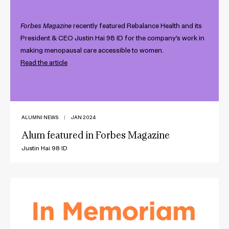
Forbes Magazine
recently featured Rebalance Health and its
President & CEO Justin Hai 98 ID for the company's work in
making menopausal care accessible to women.
Read the article
ALUMNI NEWS
|
JAN 2024
Alum featured in Forbes Magazine
Justin Hai 98 ID