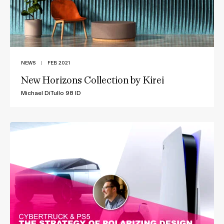
NEWS
|
FEB 2021
New Horizons Collection by Kirei
Michael DiTullo 98 ID