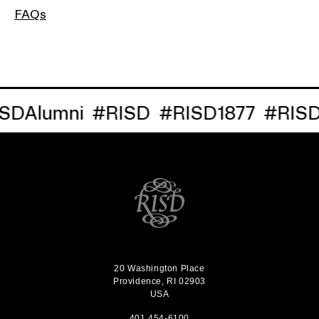
FAQs
Alumni
#RISD
#RISD1877
#RISDRe
20 Washington Place
Providence, RI 02903
USA
401 454-6100