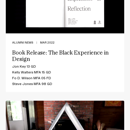
ALUMNI NEWS
|
MAR 2022
Book Release: The Black Experience in
Design
Jon Key 13 GD
Kelly Walters MFA 15 GD
Fo D. Wilson MFA 05 FD
Steve Jones MFA 98 GD