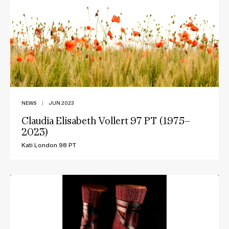
NEWS
|
JUN 2023
Claudia Elisabeth Vollert 97 PT (1975–
2023)
Kati London 98 PT