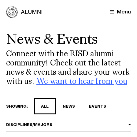
Skip
to
Menu
main
content
News & Events
Connect with the RISD alumni
community! Check out the latest
news & events and share your work
with us!
We want to hear from you
SHOWING:
ALL
NEWS
EVENTS
DISCIPLINES/MAJORS