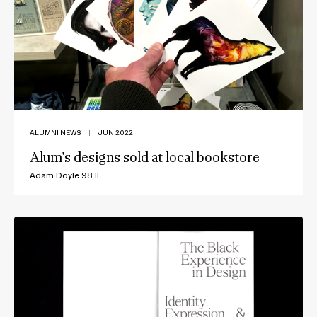
ALUMNI NEWS
|
JUN 2022
Alum's designs sold at local bookstore
Adam Doyle 98 IL