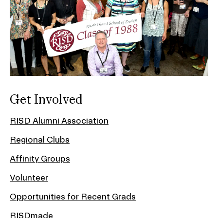
Get Involved
RISD Alumni Association
Regional Clubs
Affinity Groups
Volunteer
Opportunities for Recent Grads
RISDmade