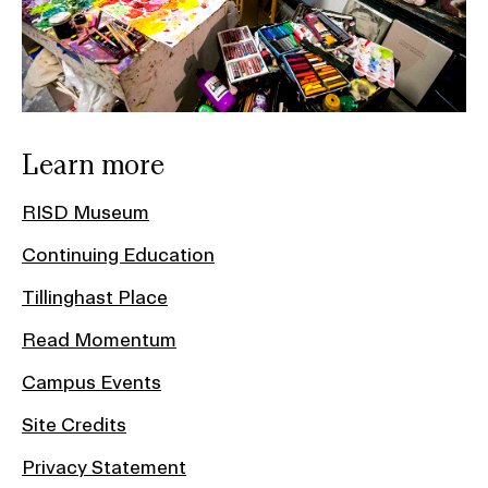
Learn more
RISD Museum
Continuing Education
Tillinghast Place
Read Momentum
Campus Events
Site Credits
Privacy Statement