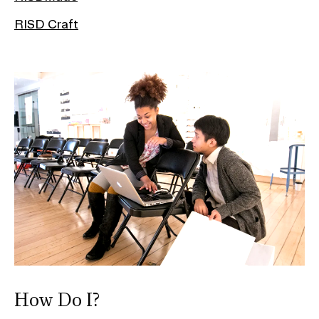
RISD Craft
How Do I?