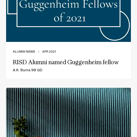
ALUMNI NEWS
|
APR 2021
RISD Alumni named Guggenheim fellow
A.K. Burns 98 GD