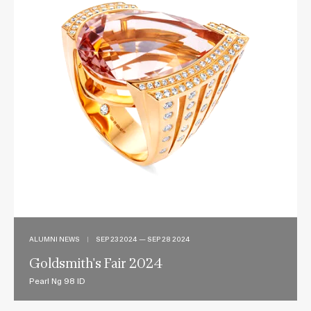
ALUMNI NEWS
|
SEP 23 2024 — SEP 28 2024
Goldsmith's Fair 2024
Pearl Ng 98 ID