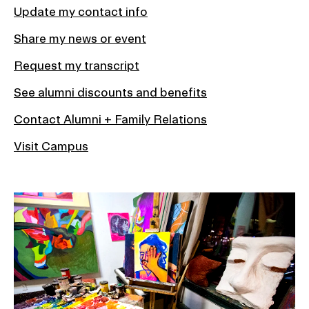
Update my contact info
Share my news or event
Request my transcript
See alumni discounts and benefits
Contact Alumni + Family Relations
Visit Campus