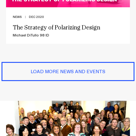
NEWS
|
DEC 2020
The Strategy of Polarizing Design
Michael DiTullo 98 ID
LOAD MORE NEWS AND EVENTS