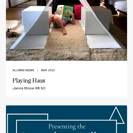
ALUMNI NEWS
|
MAY 2021
Playing Haus
Janos Stone 98 SC