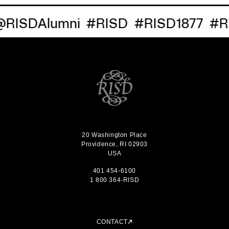
RISDAlumni
#RISD
#RISD1877
#RI
20 Washington Place
Providence, RI 02903
USA
401 454-6100
1 800 364-RISD
CONTACT