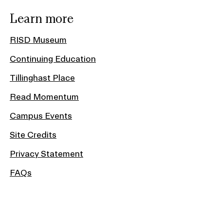
Learn more
RISD Museum
Continuing Education
Tillinghast Place
Read Momentum
Campus Events
Site Credits
Privacy Statement
FAQs