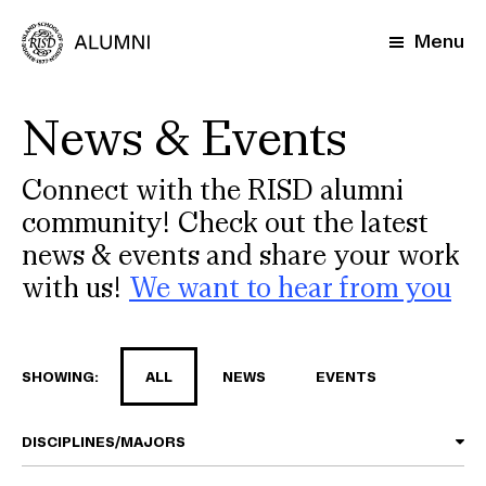
Skip
to
Menu
main
content
News & Events
Connect with the RISD alumni
community! Check out the latest
news & events and share your work
with us!
We want to hear from you
SHOWING:
ALL
NEWS
EVENTS
DISCIPLINES/MAJORS