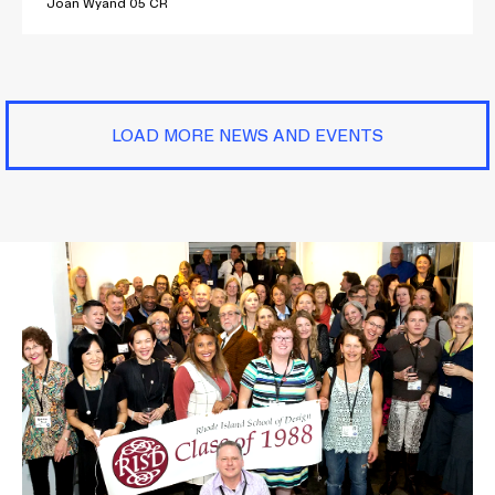
Joan Wyand 05 CR
LOAD MORE NEWS AND EVENTS