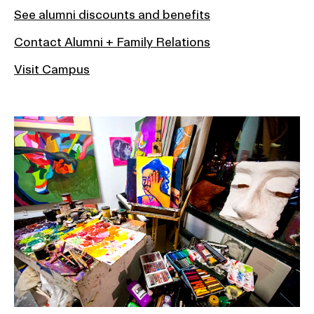
See alumni discounts and benefits
Contact Alumni + Family Relations
Visit Campus