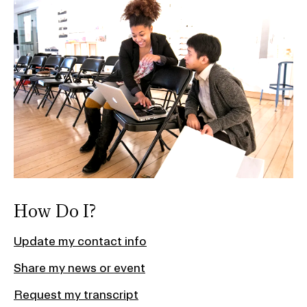
How Do I?
Update my contact info
Share my news or event
Request my transcript