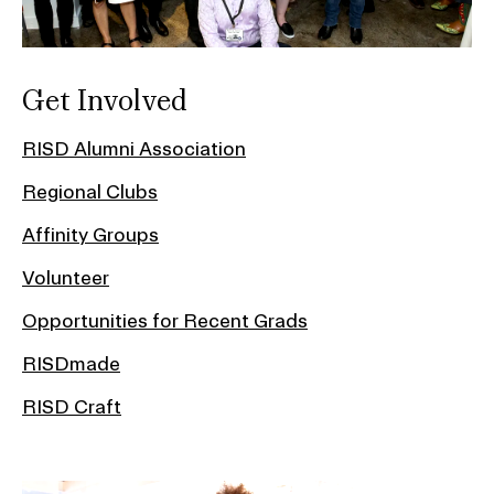
Get Involved
RISD Alumni Association
Regional Clubs
Affinity Groups
Volunteer
Opportunities for Recent Grads
RISDmade
RISD Craft