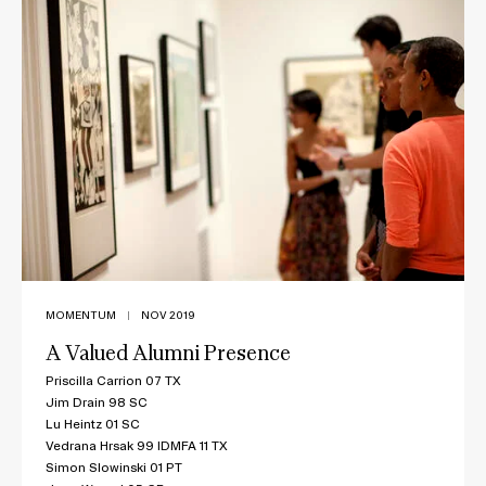
MOMENTUM
|
NOV 2019
A Valued Alumni Presence
Priscilla Carrion 07 TX
Jim Drain 98 SC
Lu Heintz 01 SC
Vedrana Hrsak 99 IDMFA 11 TX
Simon Slowinski 01 PT