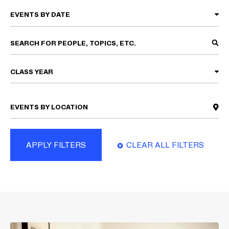
CLASS YEAR
APPLY FILTERS
CLEAR ALL FILTERS