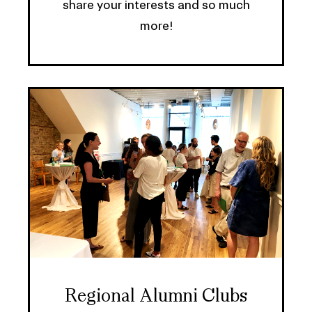
share your interests and so much
more!
Regional Alumni Clubs