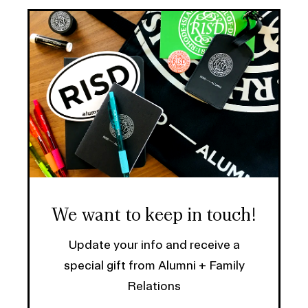
We want to keep in touch!
Update your info and receive a
special gift from Alumni + Family
Relations