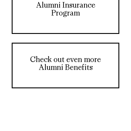
Alumni Insurance
Program
Check out even more
Alumni Benefits