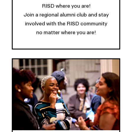
RISD where you are!
Join a regional alumni club and stay
involved with the RISD community
no matter where you are!