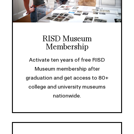
RISD Museum
Membership
Activate ten years of free RISD
Museum membership after
graduation and get access to 80+
college and university museums
nationwide.