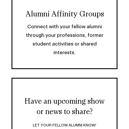
Alumni Affinity Groups
Connect with your fellow alumni
through your professions, former
student activities or shared
interests.
Have an upcoming show
or news to share?
LET YOUR FELLOW ALUMNI KNOW!