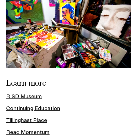
Learn more
RISD Museum
Continuing Education
Tillinghast Place
Read Momentum