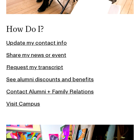
How Do I?
Update my contact info
Share my news or event
Request my transcript
See alumni discounts and benefits
Contact Alumni + Family Relations
Visit Campus