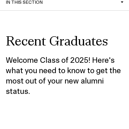
IN THIS SECTION
RISD Network
Recent Graduates
Upcoming alumni events
Update your information
Welcome Class of 2025! Here's
Regional Alumni Clubs
what you need to know to get the
most out of your new alumni
Alumni Affinity Groups
status.
Career Center
RISD Museum Membership
Share your work