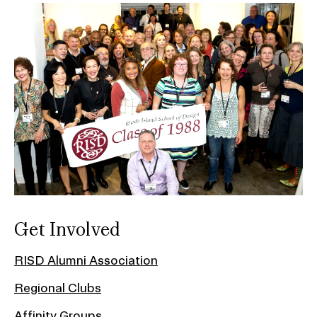
Get Involved
RISD Alumni Association
Regional Clubs
Affinity Groups