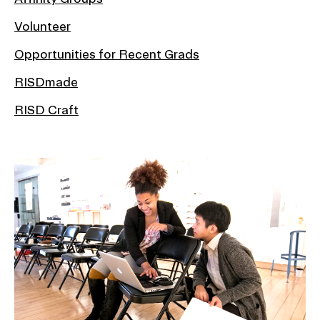
Volunteer
Opportunities for Recent Grads
RISDmade
RISD Craft