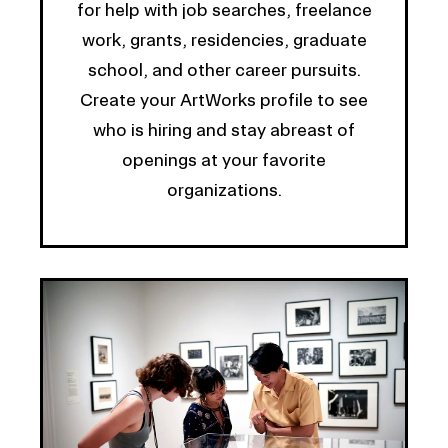
for help with job searches, freelance
work, grants, residencies, graduate
school, and other career pursuits.
Create your ArtWorks profile to see
who is hiring and stay abreast of
openings at your favorite
organizations.