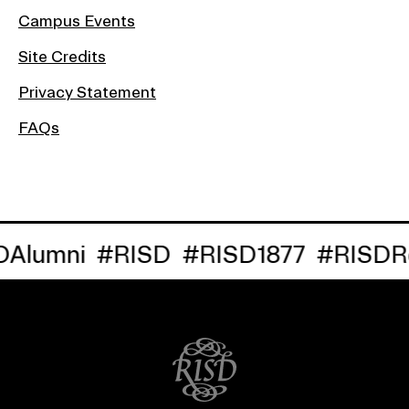
Campus Events
Site Credits
Privacy Statement
FAQs
lumni
#RISD
#RISD1877
#RISDRe