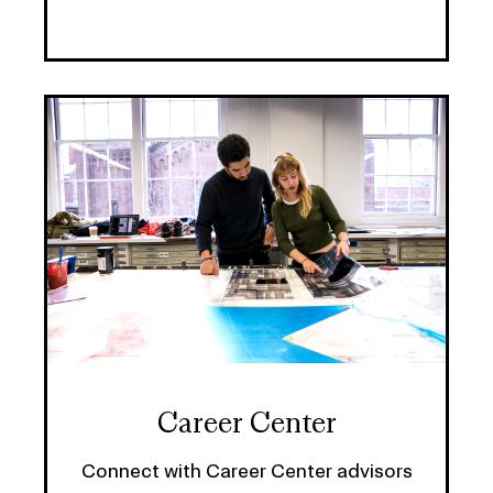
Career Center
Connect with Career Center advisors