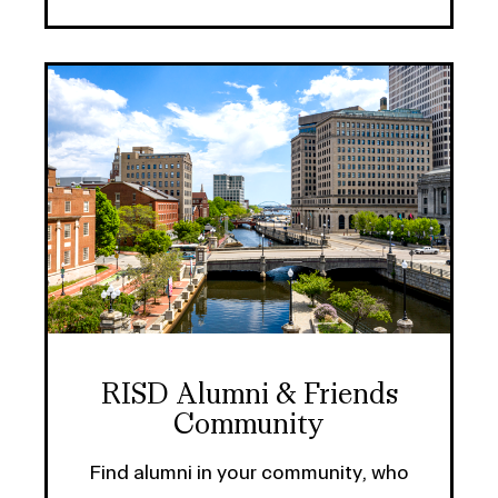
RISD Alumni & Friends
Community
Find alumni in your community, who