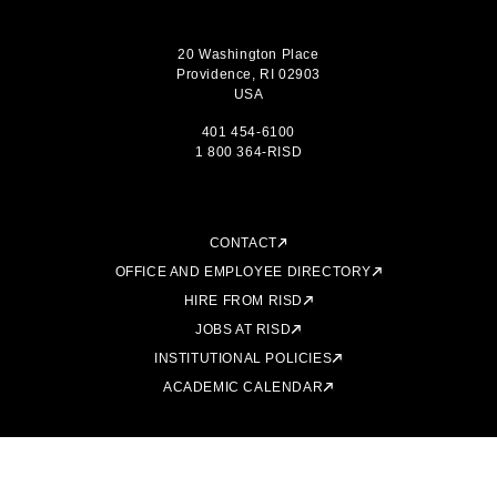
20 Washington Place
Providence, RI 02903
USA
401 454-6100
1 800 364-RISD
CONTACT
OFFICE AND EMPLOYEE DIRECTORY
HIRE FROM RISD
JOBS AT RISD
INSTITUTIONAL POLICIES
ACADEMIC CALENDAR