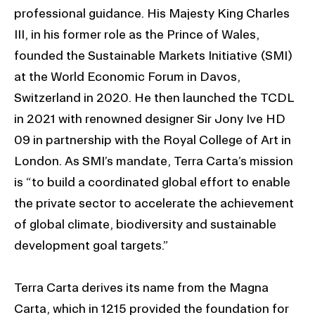
professional guidance. His Majesty King Charles
III, in his former role as the Prince of Wales,
founded the Sustainable Markets Initiative (SMI)
at the World Economic Forum in Davos,
Switzerland in 2020. He then launched the TCDL
in 2021 with renowned designer Sir Jony Ive HD
09 in partnership with the Royal College of Art in
London. As SMI’s mandate, Terra Carta’s mission
is “to build a coordinated global effort to enable
the private sector to accelerate the achievement
of global climate, biodiversity and sustainable
development goal targets.”
Terra Carta derives its name from the Magna
Carta, which in 1215 provided the foundation for