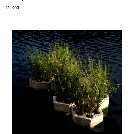
2024.