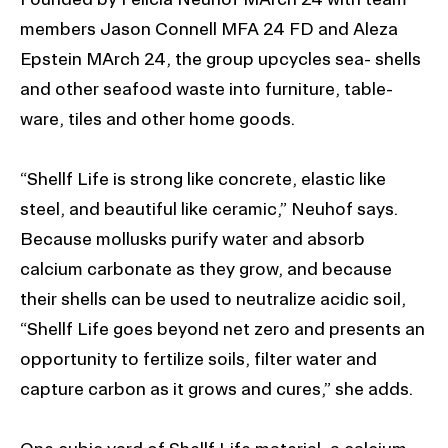
members Jason Connell MFA 24 FD and Aleza
Epstein MArch 24, the group upcycles sea- shells
and other seafood waste into furniture, table-
ware, tiles and other home goods.
“Shellf Life is strong like concrete, elastic like
steel, and beautiful like ceramic,” Neuhof says.
Because mollusks purify water and absorb
calcium carbonate as they grow, and because
their shells can be used to neutralize acidic soil,
“Shellf Life goes beyond net zero and presents an
opportunity to fertilize soils, filter water and
capture carbon as it grows and cures,” she adds.