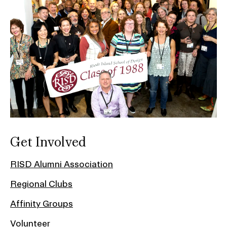
Get Involved
RISD Alumni Association
Regional Clubs
Affinity Groups
Volunteer