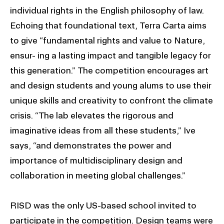
individual rights in the English philosophy of law.
Echoing that foundational text, Terra Carta aims
to give “fundamental rights and value to Nature,
ensur- ing a lasting impact and tangible legacy for
this generation.” The competition encourages art
and design students and young alums to use their
unique skills and creativity to confront the climate
crisis. “The lab elevates the rigorous and
imaginative ideas from all these students,” Ive
says, “and demonstrates the power and
importance of multidisciplinary design and
collaboration in meeting global challenges.”
RISD was the only US-based school invited to
participate in the competition. Design teams were