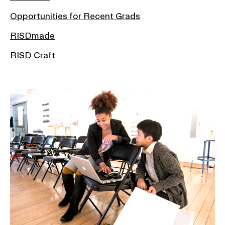
Opportunities for Recent Grads
RISDmade
RISD Craft