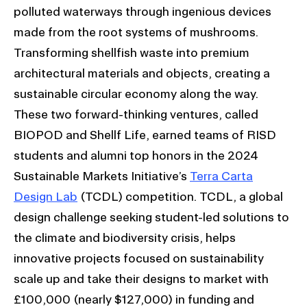
polluted waterways through ingenious devices
made from the root systems of mushrooms.
Transforming shellfish waste into premium
architectural materials and objects, creating a
sustainable circular economy along the way.
These two forward-thinking ventures, called
BIOPOD and Shellf Life, earned teams of RISD
students and alumni top honors in the 2024
Sustainable Markets Initiative’s
Terra Carta
Design Lab
(TCDL) competition. TCDL, a global
design challenge seeking student-led solutions to
the climate and biodiversity crisis, helps
innovative projects focused on sustainability
scale up and take their designs to market with
£100,000 (nearly $127,000) in funding and