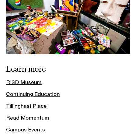
Learn more
RISD Museum
Continuing Education
Tillinghast Place
Read Momentum
Campus Events