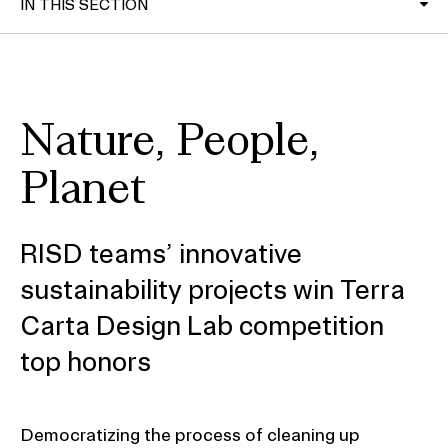
IN THIS SECTION
RISD Alumni Magazine
Nature, People,
Planet
RISD teams’ innovative
sustainability projects win Terra
Carta Design Lab competition
top honors
Democratizing the process of cleaning up