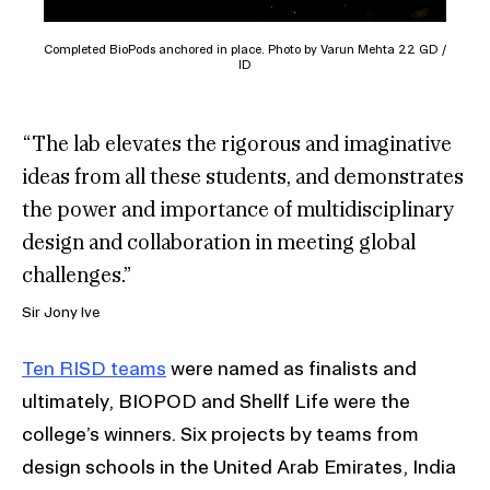
Completed BioPods anchored in place. Photo by Varun Mehta 22 GD /
ID
“The lab elevates the rigorous and imaginative
ideas from all these students, and demonstrates
the power and importance of multidisciplinary
design and collaboration in meeting global
challenges.”
Sir Jony Ive
Ten RISD teams
were named as finalists and
ultimately, BIOPOD and Shellf Life were the
college’s winners. Six projects by teams from
design schools in the United Arab Emirates, India