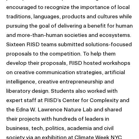
encouraged to recognize the importance of local
traditions, languages, products and cultures while
pursuing the goal of delivering a benefit for human
and more-than-human societies and ecosystems.
Sixteen RISD teams submitted solutions-focused
proposals to the competition. To help them
develop their proposals, RISD hosted workshops
on creative communication strategies, artificial
intelligence, creative entrepreneurship and
liberatory design. Students also worked with
expert staff at RISD’s Center for Complexity and
the Edna W. Lawrence Nature Lab and shared
their projects with hundreds of leaders in
business, tech, politics, academia and civil
society via an exhibition at Climate Week NYC