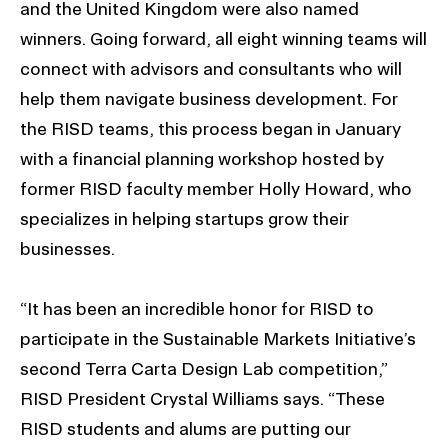
and the United Kingdom were also named
winners. Going forward, all eight winning teams will
connect with advisors and consultants who will
help them navigate business development. For
the RISD teams, this process began in January
with a financial planning workshop hosted by
former RISD faculty member Holly Howard, who
specializes in helping startups grow their
businesses.
“It has been an incredible honor for RISD to
participate in the Sustainable Markets Initiative’s
second Terra Carta Design Lab competition,”
RISD President Crystal Williams says. “These
RISD students and alums are putting our