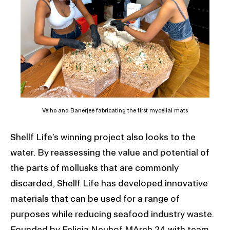
Velho and Banerjee fabricating the first mycelial mats
Shellf Life’s winning project also looks to the
water. By reassessing the value and potential of
the parts of mollusks that are commonly
discarded, Shellf Life has developed innovative
materials that can be used for a range of
purposes while reducing seafood industry waste.
Founded by Felicia Neuhof MArch 24 with team