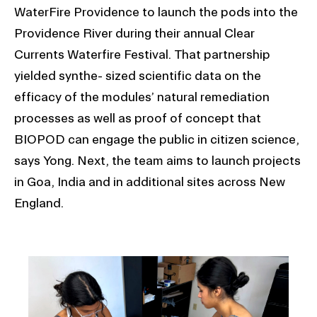
WaterFire Providence to launch the pods into the
Providence River during their annual Clear
Currents Waterfire Festival. That partnership
yielded synthe- sized scientific data on the
efficacy of the modules’ natural remediation
processes as well as proof of concept that
BIOPOD can engage the public in citizen science,
says Yong. Next, the team aims to launch projects
in Goa, India and in additional sites across New
England.