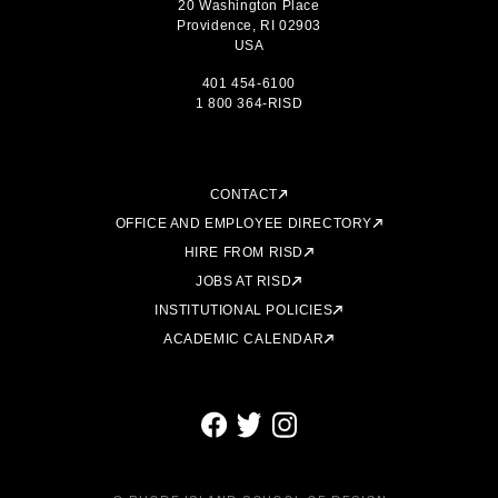
20 Washington Place
Providence, RI 02903
USA
401 454-6100
1 800 364-RISD
CONTACT
OFFICE AND EMPLOYEE DIRECTORY
HIRE FROM RISD
JOBS AT RISD
INSTITUTIONAL POLICIES
ACADEMIC CALENDAR