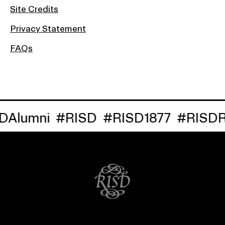
Site Credits
Privacy Statement
FAQs
lumni
#RISD
#RISD1877
#RISDRe