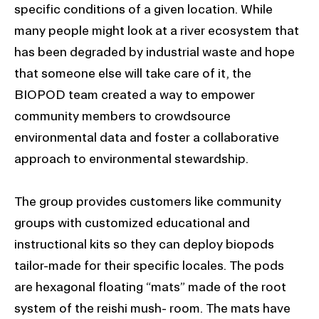
specific conditions of a given location. While
many people might look at a river ecosystem that
has been degraded by industrial waste and hope
that someone else will take care of it, the
BIOPOD team created a way to empower
community members to crowdsource
environmental data and foster a collaborative
approach to environmental stewardship.
The group provides customers like community
groups with customized educational and
instructional kits so they can deploy biopods
tailor-made for their specific locales. The pods
are hexagonal floating “mats” made of the root
system of the reishi mush- room. The mats have