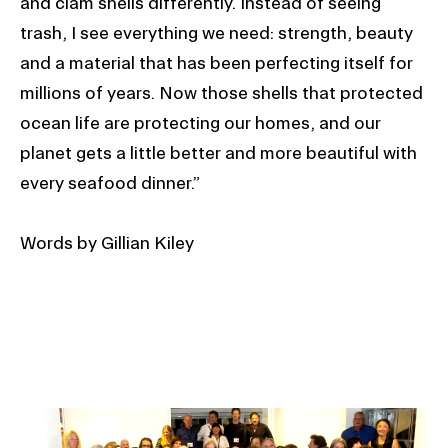
and clam shells differently. Instead of seeing
trash, I see everything we need: strength, beauty
and a material that has been perfecting itself for
millions of years. Now those shells that protected
ocean life are protecting our homes, and our
planet gets a little better and more beautiful with
every seafood dinner.”
Words by Gillian Kiley