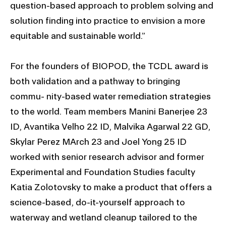
question-based approach to problem solving and
solution finding into practice to envision a more
equitable and sustainable world.”
For the founders of BIOPOD, the TCDL award is
both validation and a pathway to bringing
commu- nity-based water remediation strategies
to the world. Team members Manini Banerjee 23
ID, Avantika Velho 22 ID, Malvika Agarwal 22 GD,
Skylar Perez MArch 23 and Joel Yong 25 ID
worked with senior research advisor and former
Experimental and Foundation Studies faculty
Katia Zolotovsky to make a product that offers a
science-based, do-it-yourself approach to
waterway and wetland cleanup tailored to the