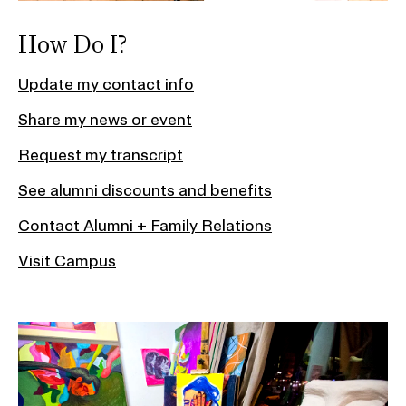
How Do I?
Update my contact info
Share my news or event
Request my transcript
See alumni discounts and benefits
Contact Alumni + Family Relations
Visit Campus