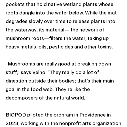
pockets that hold native wetland plants whose
roots dangle into the water below. While the mat
degrades slowly over time to release plants into
the waterway, its material— the network of
mushroom roots—filters the water, taking up
heavy metals, oils, pesticides and other toxins.
“Mushrooms are really good at breaking down
stuff,” says Velho. “They really do a lot of
digestion outside their bodies; that’s their main
goal in the food web. They’re like the
decomposers of the natural world.”
BIOPOD piloted the program in Providence in
2023, working with the nonprofit arts organization