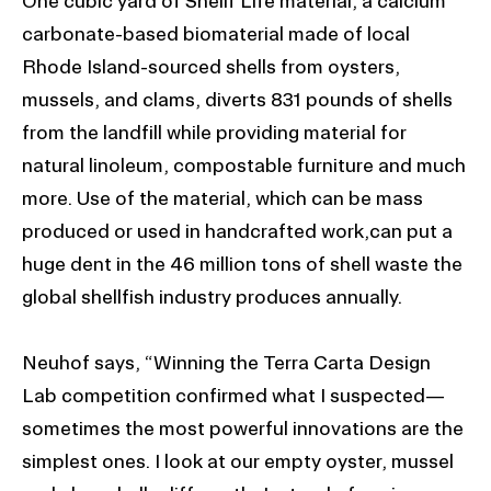
One cubic yard of Shellf Life material, a calcium
carbonate-based biomaterial made of local
Rhode Island-sourced shells from oysters,
mussels, and clams, diverts 831 pounds of shells
from the landfill while providing material for
natural linoleum, compostable furniture and much
more. Use of the material, which can be mass
produced or used in handcrafted work,can put a
huge dent in the 46 million tons of shell waste the
global shellfish industry produces annually.
Neuhof says, “Winning the Terra Carta Design
Lab competition confirmed what I suspected—
sometimes the most powerful innovations are the
simplest ones. I look at our empty oyster, mussel