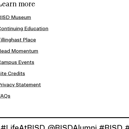
Learn more
RISD Museum
ontinuing Education
illinghast Place
Read Momentum
Campus Events
ite Credits
rivacy Statement
FAQs
tRISD
@RISDAlumni
#RISD
#RISD18