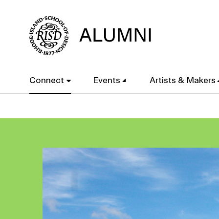
Skip
to
main
content
Main
Connect
Events
Artists & Makers
navigation