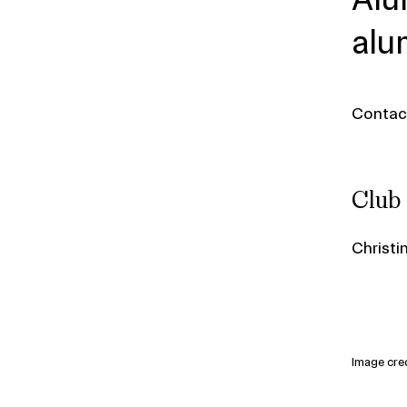
alu
Conta
Club
Christi
Image cred