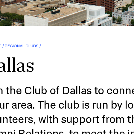
T
REGIONAL CLUBS
llas
n the Club of Dallas to conn
our area. The club is run by l
unteers, with support from t
mni Relations, to meet the i