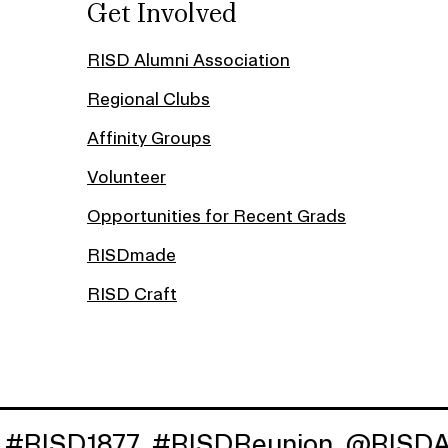
Get Involved
RISD Alumni Association
Regional Clubs
Affinity Groups
Volunteer
Opportunities for Recent Grads
RISDmade
RISD Craft
1877
#RISDReunion
@RISDAlumni