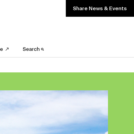
Share News & Events
ve
Search