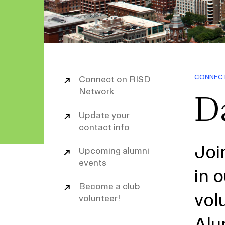
CONNEC
Connect on RISD
Network
Da
Update your
contact info
Joi
Upcoming alumni
events
in 
Become a club
vol
volunteer!
Alu