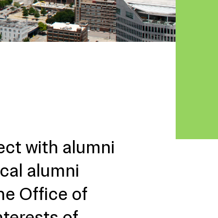
ect with alumni
ocal alumni
he Office of
nterests of