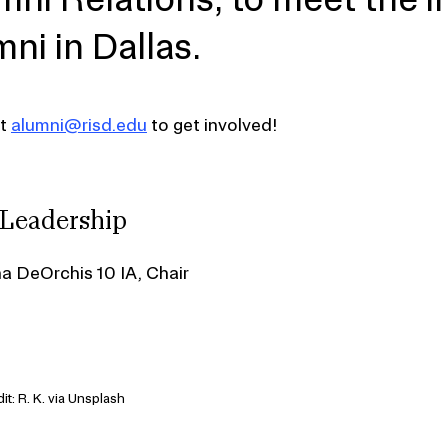
mni in Dallas.
ct
alumni@risd.edu
to get involved!
 Leadership
na DeOrchis 10 IA, Chair
it: R. K. via Unsplash