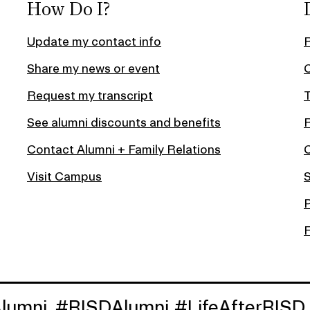
How Do I?
Update my contact info
Share my news or event
C
Request my transcript
T
See alumni discounts and benefits
Contact Alumni + Family Relations
Visit Campus
S
P
#RISDAlumni
#LifeAfterRISD
#LifeA