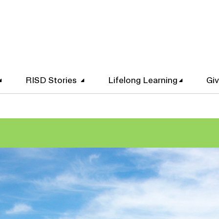
RISD Stories
Lifelong Learning
Gi